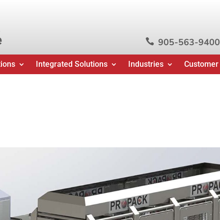
e
905-563-9400

tions
Integrated Solutions
Industries
Customer