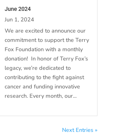
June 2024
Jun 1, 2024
We are excited to announce our
commitment to support the Terry
Fox Foundation with a monthly
donation! In honor of Terry Fox’s
legacy, we’re dedicated to
contributing to the fight against
cancer and funding innovative
research. Every month, our...
Next Entries »