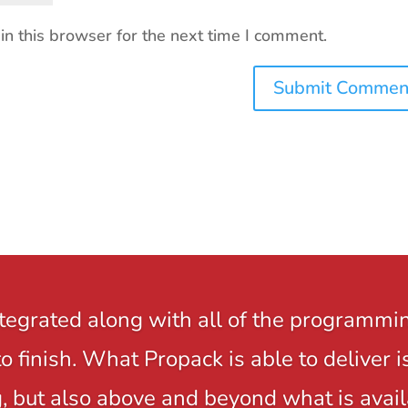
n this browser for the next time I comment.
ntegrated along with all of the programmi
to finish. What Propack is able to delive
 but also above and beyond what is avail