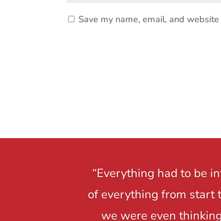
Save my name, email, and website i
“Everything had to be i
of everything from start 
we were even thinking,