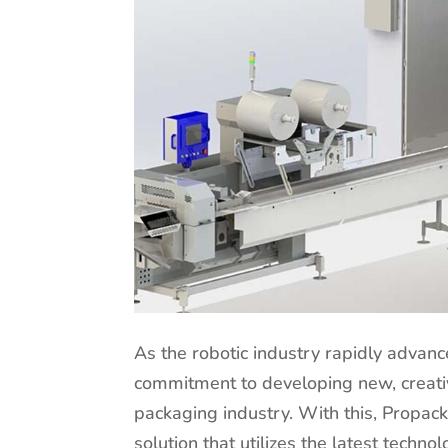
As the robotic industry rapidly advanc
commitment to developing new, creativ
packaging industry. With this, Propac
solution that utilizes the latest techn