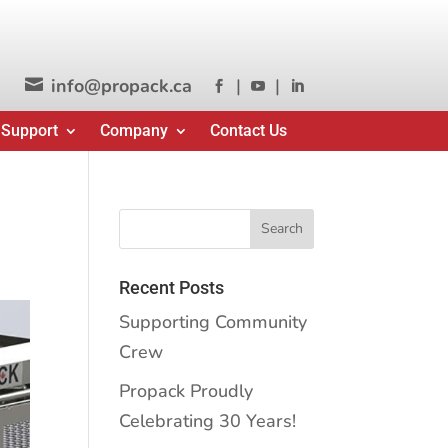
info@propack.ca
|
|




 Support
Company
Contact Us
Recent Posts
Supporting Community
Crew
Propack Proudly
Celebrating 30 Years!