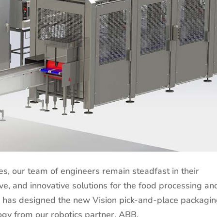
es, our team of engineers remain steadfast in their
e, and innovative solutions for the food processing an
k has designed the new Vision pick-and-place packagi
ology from our robotics partner, ABB.