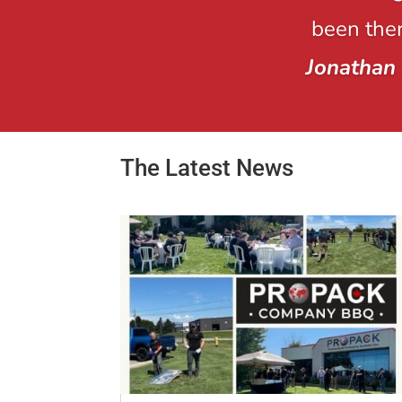
been ther
Jonathan
The Latest News