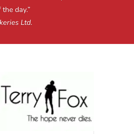
 the day.”
keries Ltd.