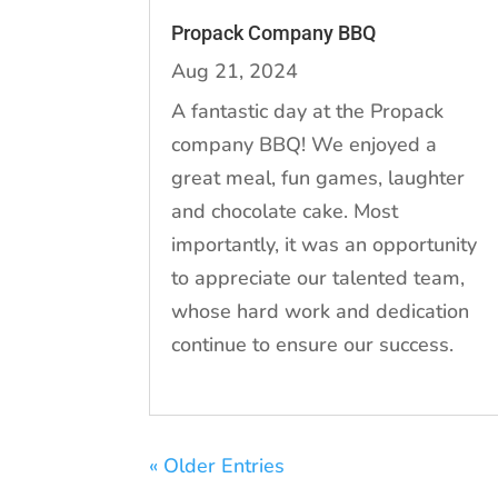
Propack Company BBQ
Aug 21, 2024
A fantastic day at the Propack
company BBQ! We enjoyed a
great meal, fun games, laughter
and chocolate cake. Most
importantly, it was an opportunity
to appreciate our talented team,
whose hard work and dedication
continue to ensure our success.
« Older Entries