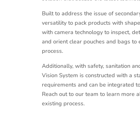
Built to address the issue of seconda
versatility to pack products with shap
with camera technology to inspect, det
and orient clear pouches and bags to
process.
Additionally, with safety, sanitation an
Vision System is constructed with a st
requirements and can be integrated to 
Reach out to our team to learn more 
existing process.