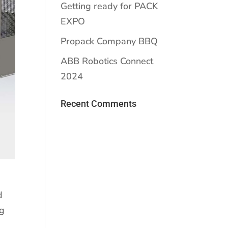
Getting ready for PACK
EXPO
Propack Company BBQ
ABB Robotics Connect
2024
Recent Comments
d
ng