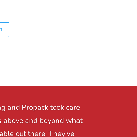
ng and Propack took care
r is above and beyond what
able out there. They’ve