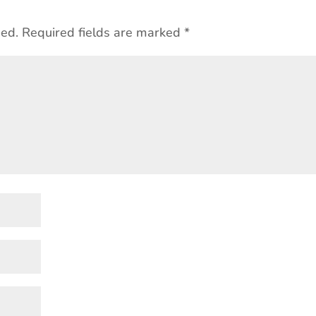
hed.
Required fields are marked
*