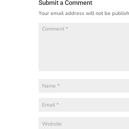
Submit a Comment
Your email address will not be publis