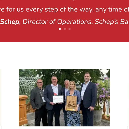
e for us every step of the way, any time of
 Schep
, Director of Operations, Schep’s Ba