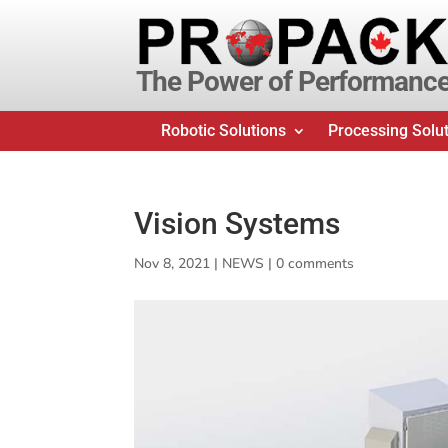
The Power of Performanc
Robotic Solutions
Processing Solu
Vision Systems
Nov 8, 2021
|
NEWS
|
0 comments