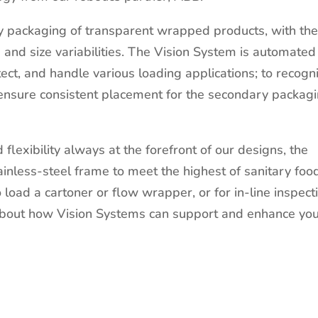
ry packaging of transparent wrapped products, with th
e and size variabilities. The Vision System is automated
ect, and handle various loading applications; to recogn
 ensure consistent placement for the secondary packag
d flexibility always at the forefront of our designs, the
ainless-steel frame to meet the highest of sanitary foo
load a cartoner or flow wrapper, or for in-line inspect
about how Vision Systems can support and enhance yo