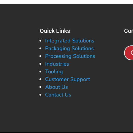
Quick Links
Con
Integrated Solutions
Packaging Solutions
Processing Solutions
Industries
Tooling
Customer Support
About Us
Contact Us