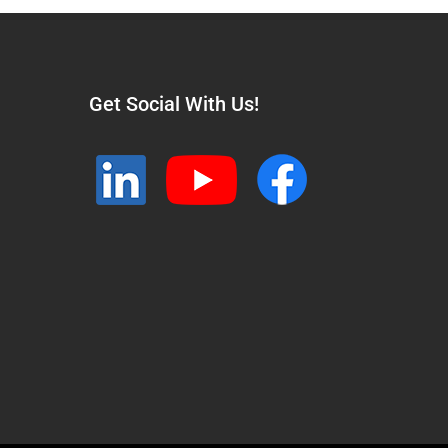
Get Social With Us!