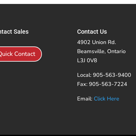
tact Sales
Contact Us
4902 Union Rd.
Beamsville, Ontario
Quick Contact
L3J 0V8
Local: 905-563-9400
Fax: 905-563-7224
Email:
Click Here