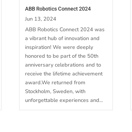
ABB Robotics Connect 2024
Jun 13, 2024
ABB Robotics Connect 2024 was
a vibrant hub of innovation and
inspiration! We were deeply
honored to be part of the 50th
anniversary celebrations and to
receive the lifetime achievement
award.We returned from
Stockholm, Sweden, with
unforgettable experiences and...