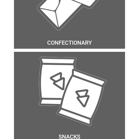
CONFECTIONARY
SNACKS