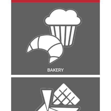
BAKERY