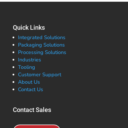
Quick Links
Integrated Solutions
Packaging Solutions
Processing Solutions
Industries
Tooling
Customer Support
About Us
Contact Us
Contact Sales