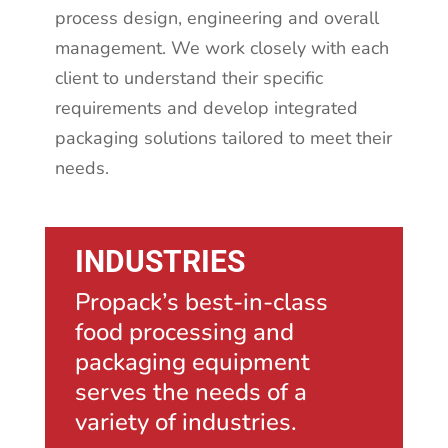
process design, engineering and overall
management. We work closely with each
client to understand their specific
requirements and develop integrated
packaging solutions tailored to meet their
needs.
INDUSTRIES
Propack’s best-in-class
food processing and
packaging equipment
serves the needs of a
variety of industries.