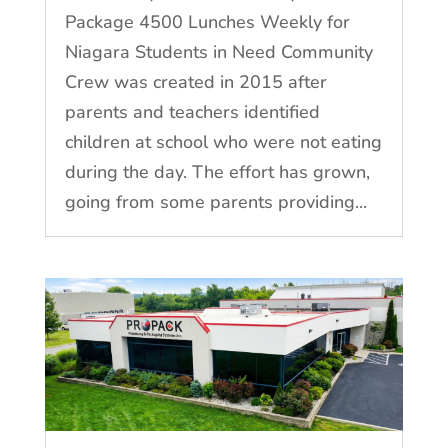
Package 4500 Lunches Weekly for
Niagara Students in Need Community
Crew was created in 2015 after
parents and teachers identified
children at school who were not eating
during the day. The effort has grown,
going from some parents providing...