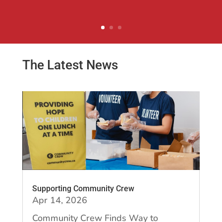
Natural Foods Ltd.
The Latest News
Supporting Community Crew
Apr 14, 2026
Community Crew Finds Way to