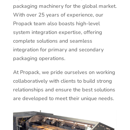
packaging machinery for the global market.
With over 25 years of experience, our
Propack team also boasts high-level
system integration expertise, offering
complete solutions and seamless
integration for primary and secondary
packaging operations.
At Propack, we pride ourselves on working
collaboratively with clients to build strong
relationships and ensure the best solutions
are developed to meet their unique needs.