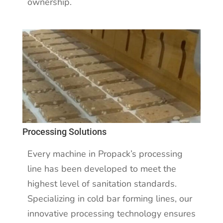
ownership.
Processing Solutions
Every machine in Propack’s processing
line has been developed to meet the
highest level of sanitation standards.
Specializing in cold bar forming lines, our
innovative processing technology ensures