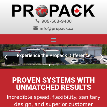
905-563-9400

info@propack.ca

Experience the Propack Difference
PROVEN SYSTEMS WITH
UNMATCHED RESULTS
Incredible speed, flexibility, sanitary
design, and superior customer