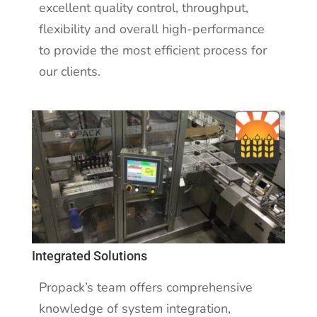
excellent quality control, throughput,
flexibility and overall high-performance
to provide the most efficient process for
our clients.
Integrated Solutions
Propack’s team offers comprehensive
knowledge of system integration,