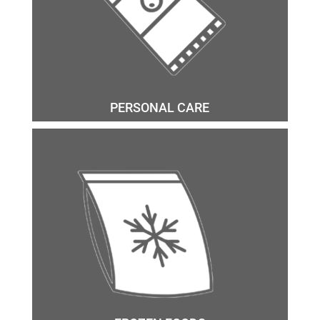
PERSONAL CARE