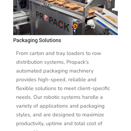
Packaging Solutions
From carton and tray loaders to row
distribution systems, Propack’s
automated packaging machinery
provides high-speed, reliable and
flexible solutions to meet client-specific
needs. Our robotic systems handle a
variety of applications and packaging
styles, and are designed to maximize
productivity, uptime and total cost of