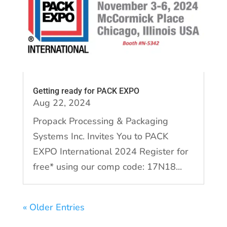
Getting ready for PACK EXPO
Aug 22, 2024
Propack Processing & Packaging
Systems Inc. Invites You to PACK
EXPO International 2024 Register for
free* using our comp code: 17N18...
« Older Entries