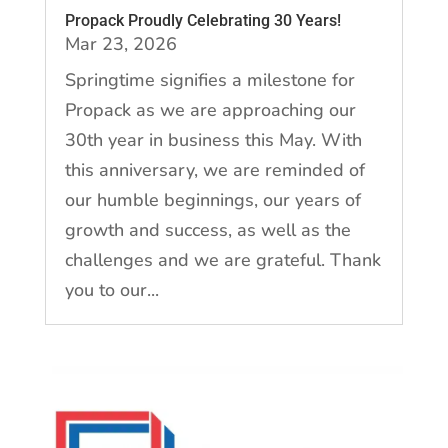
Propack Proudly Celebrating 30 Years!
Mar 23, 2026
Springtime signifies a milestone for
Propack as we are approaching our
30th year in business this May. With
this anniversary, we are reminded of
our humble beginnings, our years of
growth and success, as well as the
challenges and we are grateful. Thank
you to our...