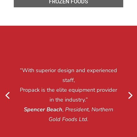
FROZEN FOODS
“With superior design and experienced
staff,
Propack is the elite equipment provider
in the industry.”
Spencer Beach
, President, Northern
Gold Foods Ltd.
Nima Fotovat
, President, Riverside