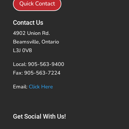
Quick Contact
Contact Us
4902 Union Rd.
Beamsville, Ontario
L3J 0V8
Local: 905-563-9400
Fax: 905-563-7224
Email:
Click Here
Get Social With Us!