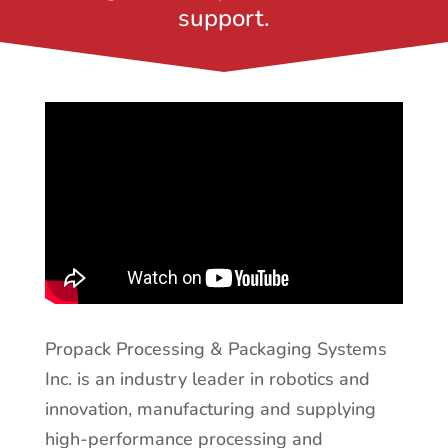
support.
Propack Processing & Packaging Systems
Inc. is an industry leader in robotics and
innovation, manufacturing and supplying
high-performance processing and