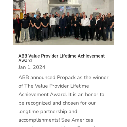
ABB Value Provider Lifetime Achievement
Award
Jan 1, 2024
ABB announced Propack as the winner
of The Value Provider Lifetime
Achievement Award. It is an honor to
be recognized and chosen for our
longtime partnership and
accomplishments! See Americas