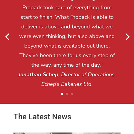
Propack took care of everything from
start to finish. What Propack is able to
deliver is above and beyond what we
were even thinking, but also above and
beyond what is available out there.
They’ve been there for us every step of
the way, any time of the day.”
Jonathan Schep
, Director of Operations,
Schep’s Bakeries Ltd.
The Latest News