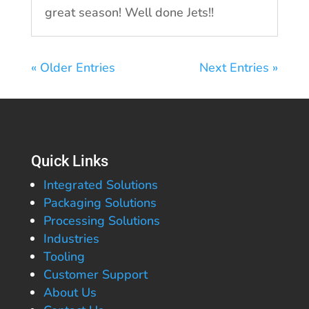
great season! Well done Jets!!
« Older Entries
Next Entries »
Quick Links
Integrated Solutions
Packaging Solutions
Processing Solutions
Industries
Tooling
Customer Support
About Us