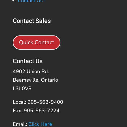
Contact Us
Contact Sales
Quick Contact
Contact Us
4902 Union Rd.
Beamsville, Ontario
L3J 0V8
Local: 905-563-9400
Fax: 905-563-7224
Email:
Click Here