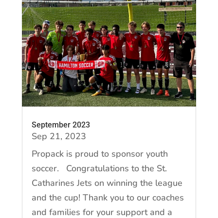
September 2023
Sep 21, 2023
Propack is proud to sponsor youth
soccer. Congratulations to the St.
Catharines Jets on winning the league
and the cup! Thank you to our coaches
and families for your support and a