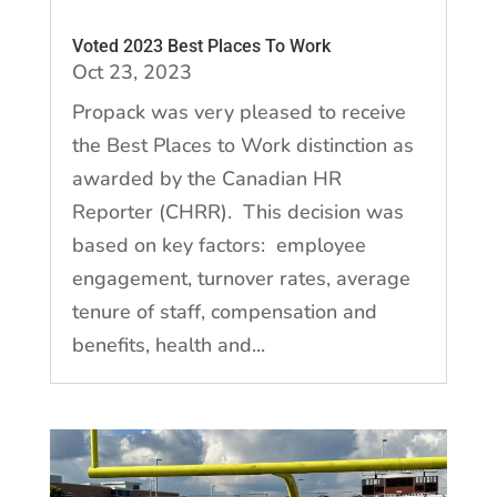
Voted 2023 Best Places To Work
Oct 23, 2023
Propack was very pleased to receive
the Best Places to Work distinction as
awarded by the Canadian HR
Reporter (CHRR). This decision was
based on key factors: employee
engagement, turnover rates, average
tenure of staff, compensation and
benefits, health and...