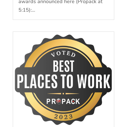
awards announced here (Propack at
5:15):...