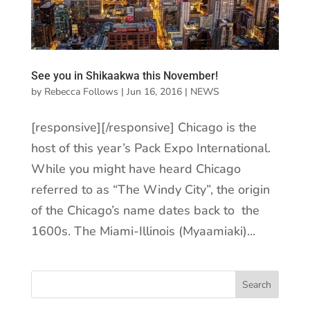
See you in Shikaakwa this November!
by
Rebecca Follows
|
Jun 16, 2016
|
NEWS
[responsive][/responsive] Chicago is the
host of this year’s Pack Expo International.
While you might have heard Chicago
referred to as “The Windy City”, the origin
of the Chicago’s name dates back to the
1600s. The Miami-Illinois (Myaamiaki)...