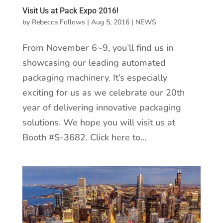
Visit Us at Pack Expo 2016!
by
Rebecca Follows
|
Aug 5, 2016
|
NEWS
From November 6~9, you’ll find us in
showcasing our leading automated
packaging machinery. It’s especially
exciting for us as we celebrate our 20th
year of delivering innovative packaging
solutions. We hope you will visit us at
Booth #S-3682. Click here to...