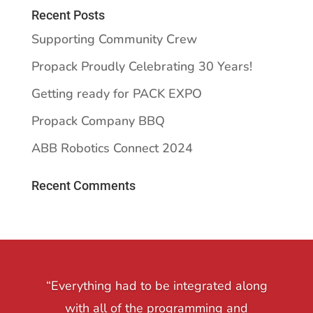
Recent Posts
Supporting Community Crew
Propack Proudly Celebrating 30 Years!
Getting ready for PACK EXPO
Propack Company BBQ
ABB Robotics Connect 2024
Recent Comments
“Everything had to be integrated along
with all of the programming and