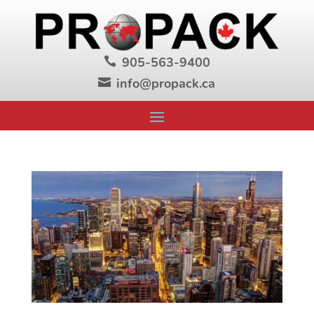
905-563-9400

info@propack.ca
