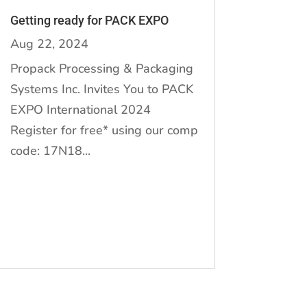
Getting ready for PACK EXPO
Aug 22, 2024
Propack Processing & Packaging
Systems Inc. Invites You to PACK
EXPO International 2024
Register for free* using our comp
code: 17N18...