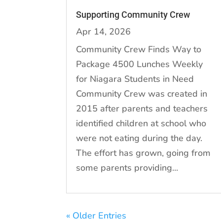
Supporting Community Crew
Apr 14, 2026
Community Crew Finds Way to
Package 4500 Lunches Weekly
for Niagara Students in Need
Community Crew was created in
2015 after parents and teachers
identified children at school who
were not eating during the day.
The effort has grown, going from
some parents providing...
« Older Entries