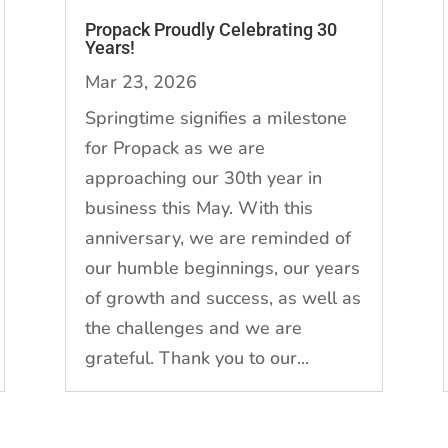
Propack Proudly Celebrating 30
Years!
Mar 23, 2026
Springtime signifies a milestone
for Propack as we are
approaching our 30th year in
business this May. With this
anniversary, we are reminded of
our humble beginnings, our years
of growth and success, as well as
the challenges and we are
grateful. Thank you to our...