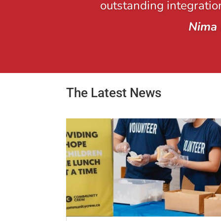
outstanding integration
Nima 
The Latest News