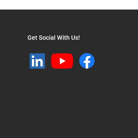
Get Social With Us!