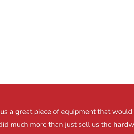
us a great piece of equipment that would 
y did much more than just sell us the hard