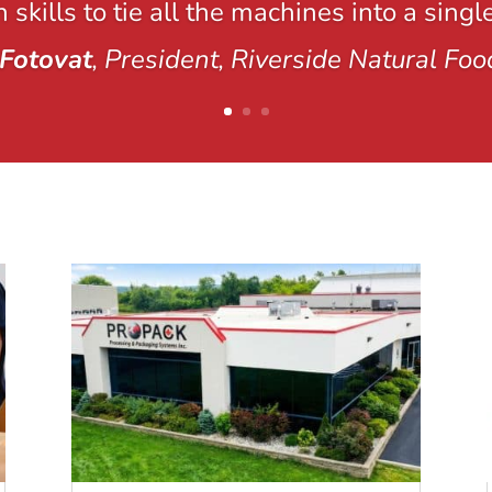
 skills to tie all the machines into a singl
Fotovat
, President, Riverside Natural Foo