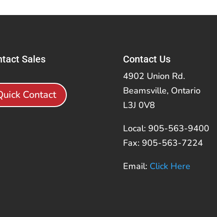
tact Sales
Contact Us
4902 Union Rd.
Beamsville, Ontario
Quick Contact
L3J 0V8
Local: 905-563-9400
Fax: 905-563-7224
Email:
Click Here