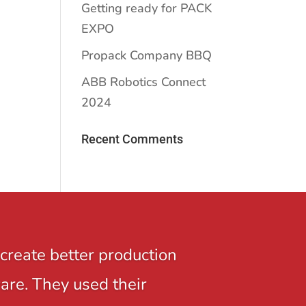
Getting ready for PACK
EXPO
Propack Company BBQ
ABB Robotics Connect
2024
Recent Comments
create better production
ware. They used their