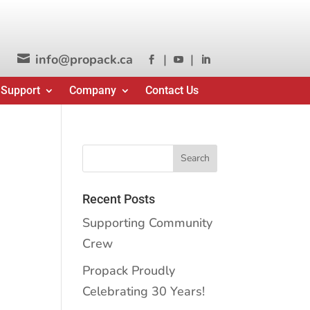
info@propack.ca
|
|




 Support
Company
Contact Us
Recent Posts
Supporting Community
Crew
Propack Proudly
Celebrating 30 Years!