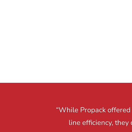
“While Propack offered 
line efficiency, the