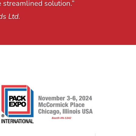
e streamlined solution.”
ds Ltd.