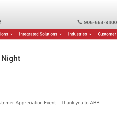
e
905-563-9400

tions
Integrated Solutions
Industries
Customer
 Night
ustomer Appreciation Event – Thank you to ABB!