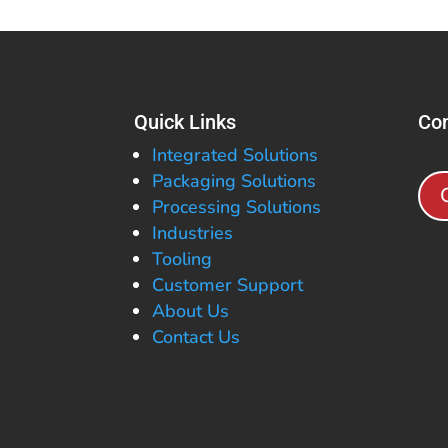
Quick Links
Con
Integrated Solutions
Packaging Solutions
Processing Solutions
Industries
Tooling
Customer Support
About Us
Contact Us