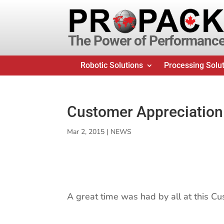
The Power of Performanc
Robotic Solutions
Processing Solu
Customer Appreciation
Mar 2, 2015
|
NEWS
A great time was had by all at this C