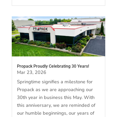
Propack Proudly Celebrating 30 Years!
Mar 23, 2026
Springtime signifies a milestone for
Propack as we are approaching our
30th year in business this May. With
this anniversary, we are reminded of
our humble beginnings, our years of