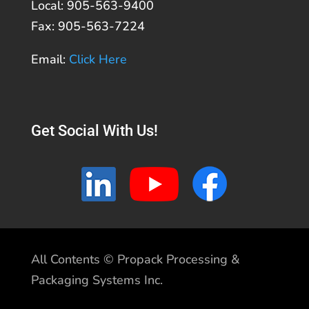
Local: 905-563-9400
Fax: 905-563-7224
Email:
Click Here
Get Social With Us!
All Contents © Propack Processing &
Packaging Systems Inc.