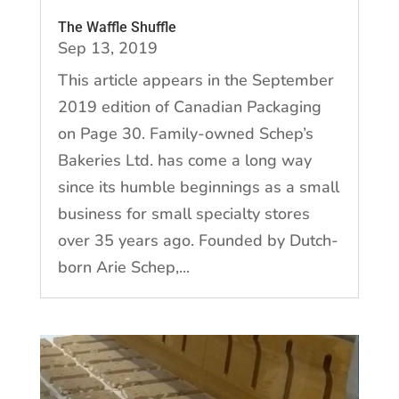
The Waffle Shuffle
Sep 13, 2019
This article appears in the September
2019 edition of Canadian Packaging
on Page 30. Family-owned Schep’s
Bakeries Ltd. has come a long way
since its humble beginnings as a small
business for small specialty stores
over 35 years ago. Founded by Dutch-
born Arie Schep,...