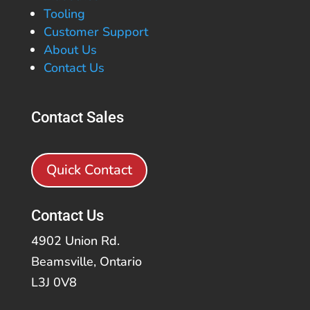
Tooling
Customer Support
About Us
Contact Us
Contact Sales
Quick Contact
Contact Us
4902 Union Rd.
Beamsville, Ontario
L3J 0V8