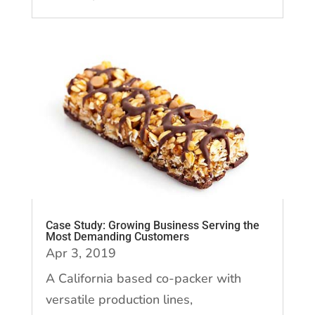
Case Study: Growing Business Serving the
Most Demanding Customers
Apr 3, 2019
A California based co-packer with
versatile production lines,