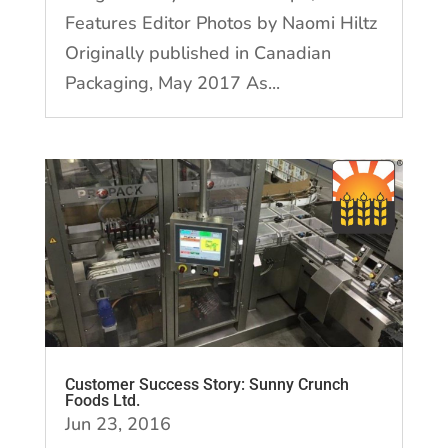
Features Editor Photos by Naomi Hiltz
Originally published in Canadian
Packaging, May 2017 As...
Customer Success Story: Sunny Crunch
Foods Ltd.
Jun 23, 2016