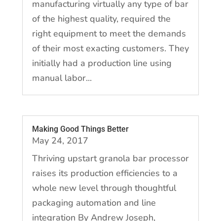
manufacturing virtually any type of bar
of the highest quality, required the
right equipment to meet the demands
of their most exacting customers. They
initially had a production line using
manual labor...
Making Good Things Better
May 24, 2017
Thriving upstart granola bar processor
raises its production efficiencies to a
whole new level through thoughtful
packaging automation and line
integration By Andrew Joseph,