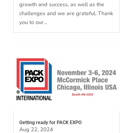
growth and success, as well as the
challenges and we are grateful. Thank
you to our...
Getting ready for PACK EXPO
Aug 22, 2024