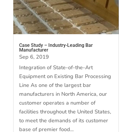
Case Study – Industry-Leading Bar
Manufacturer
Sep 6, 2019
Integration of State-of-the-Art
Equipment on Existing Bar Processing
Line As one of the largest bar
manufacturers in North America, our
customer operates a number of
facilities throughout the United States,
to meet the demands of its customer
base of premier food...