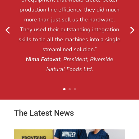
production line efficiency, they did much
more than just sell us the hardware.
They used their outstanding integration
skills to tie all the machines into a single
streamlined solution.”
Nima Fotovat
, President, Riverside
Natural Foods Ltd.
The Latest News