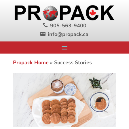
905-563-9400

info@propack.ca

Propack Home
»
Success Stories