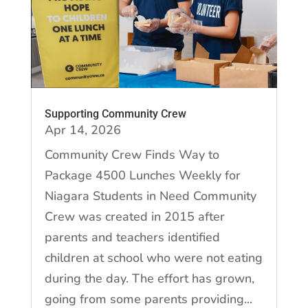
Supporting Community Crew
Apr 14, 2026
Community Crew Finds Way to
Package 4500 Lunches Weekly for
Niagara Students in Need Community
Crew was created in 2015 after
parents and teachers identified
children at school who were not eating
during the day. The effort has grown,
going from some parents providing...