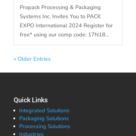
Propack Processing & Packaging
Systems Inc. Invites You to PACK
EXPO International 2024 Register for
free* using our comp code: 17N18...
« Older Entries
Quick Links
Integrated Solutions
Packaging Solutions
Processing Solutions
Industries