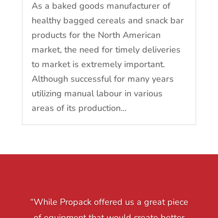
As a baked goods manufacturer of
healthy bagged cereals and snack bar
products for the North American
market, the need for timely deliveries
to market is extremely important.
Although successful for many years
utilizing manual labour in various
areas of its production...
“While Propack offered us a great piece
of equipment that would create better