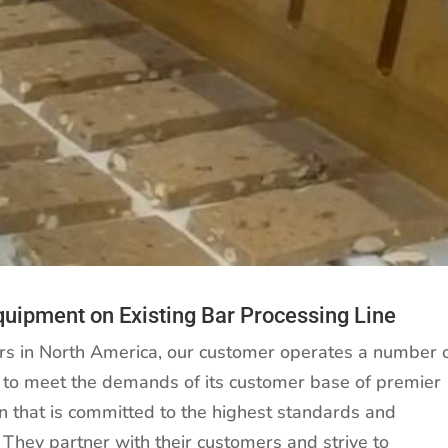
Equipment on Existing Bar Processing Line
ers in North America, our customer operates a number 
s, to meet the demands of its customer base of premier
on that is committed to the highest standards and
They partner with their customers and strive to