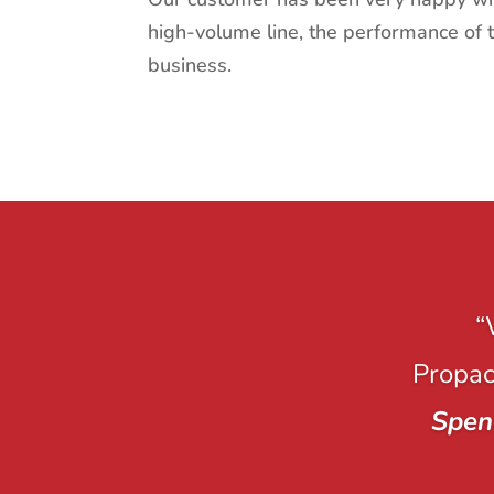
high-volume line, the performance of 
business.
“
Propack
Spen