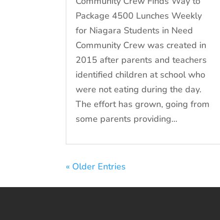
Community Crew Finds Way to
Package 4500 Lunches Weekly
for Niagara Students in Need
Community Crew was created in
2015 after parents and teachers
identified children at school who
were not eating during the day.
The effort has grown, going from
some parents providing...
« Older Entries