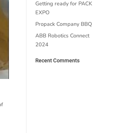
Getting ready for PACK
EXPO
Propack Company BBQ
ABB Robotics Connect
2024
Recent Comments
of