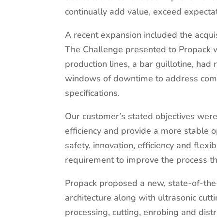
continually add value, exceed expecta
A recent expansion included the acquis
The Challenge presented to Propack wa
production lines, a bar guillotine, had 
windows of downtime to address compo
specifications.
Our customer’s stated objectives were t
efficiency and provide a more stable op
safety, innovation, efficiency and flex
requirement to improve the process t
Propack proposed a new, state-of-the-
architecture along with ultrasonic cutt
processing, cutting, enrobing and dist