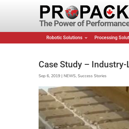
The Power of Performanc
Robotic Solutions
Processing Solu
Case Study – Industry
Sep 6, 2019
|
NEWS
,
Success Stories