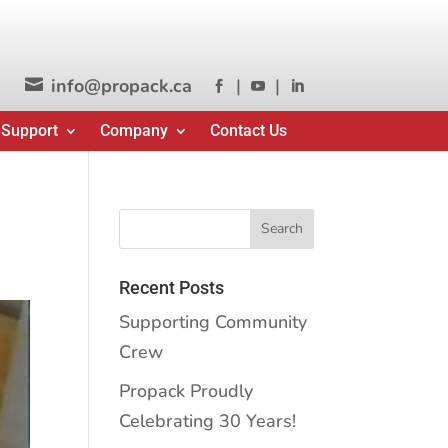
info@propack.ca
|
|




 Support
Company
Contact Us
Recent Posts
Supporting Community
Crew
Propack Proudly
Celebrating 30 Years!