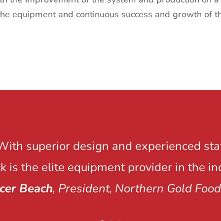
the equipment and continuous success and growth of th
With superior design and experienced staf
 is the elite equipment provider in the in
cer Beach
, President, Northern Gold Food