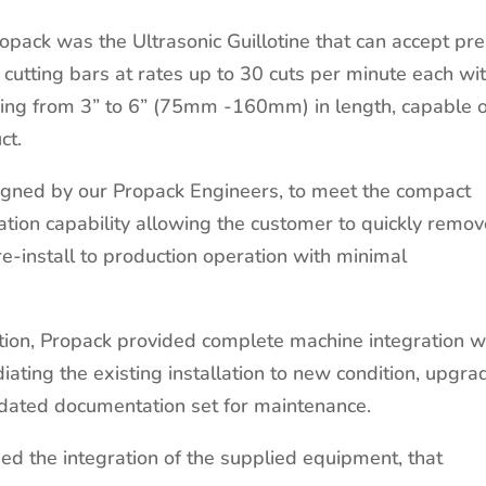
ropack was the Ultrasonic Guillotine that can accept pre
f cutting bars at rates up to 30 cuts per minute each wi
nging from 3” to 6” (75mm -160mm) in length, capable 
ct.
gned by our Propack Engineers, to meet the compact
tation capability allowing the customer to quickly remo
re-install to production operation with minimal
ion, Propack provided complete machine integration w
iating the existing installation to new condition, upgra
dated documentation set for maintenance.
d the integration of the supplied equipment, that