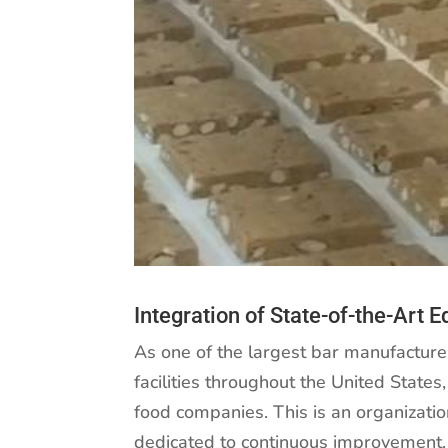
Integration of State-of-the-Art 
As one of the largest bar manufactur
facilities throughout the United State
food companies. This is an organizati
dedicated to continuous improvement. 