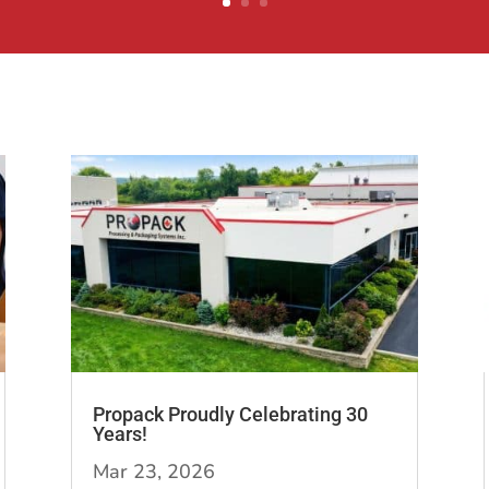
Propack Proudly Celebrating 30
Years!
Mar 23, 2026