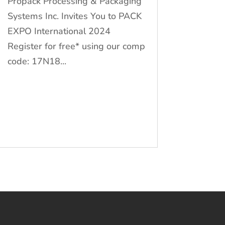
Propack Processing & Packaging
Systems Inc. Invites You to PACK
EXPO International 2024
Register for free* using our comp
code: 17N18...