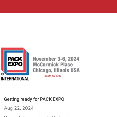
Getting ready for PACK EXPO
Aug 22, 2024