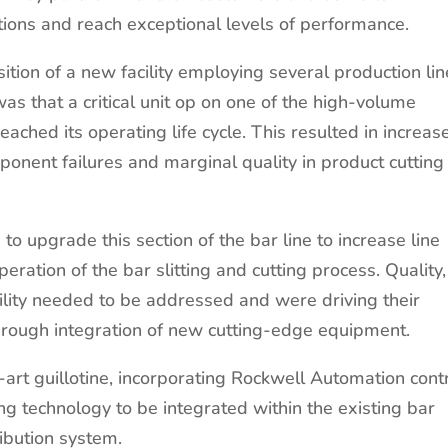
tions and reach exceptional levels of performance.
ition of a new facility employing several production lin
s that a critical unit op on one of the high-volume
reached its operating life cycle. This resulted in increas
nent failures and marginal quality in product cutting
o upgrade this section of the bar line to increase line
eration of the bar slitting and cutting process. Quality,
ibility needed to be addressed and were driving their
hrough integration of new cutting-edge equipment.
art guillotine, incorporating Rockwell Automation cont
ing technology to be integrated within the existing bar
ribution system.