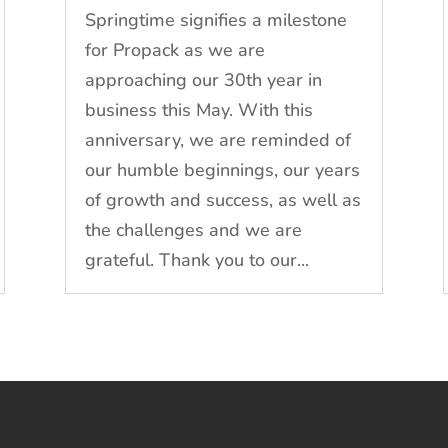
Springtime signifies a milestone
for Propack as we are
approaching our 30th year in
business this May. With this
anniversary, we are reminded of
our humble beginnings, our years
of growth and success, as well as
the challenges and we are
grateful. Thank you to our...