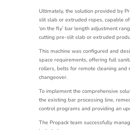
Ultimately, the solution provided by P
slit slab or extruded ropes, capable o
‘on the fly’ bar length adjustment ra
cutting pre-slit slab or extruded produ
This machine was configured and desi
space requirements, offering full sani
rollers, belts for remote cleaning and 
changeover.
To implement the comprehensive solut
the existing bar processing line, remed
control programs and providing an up
The Propack team successfully manage