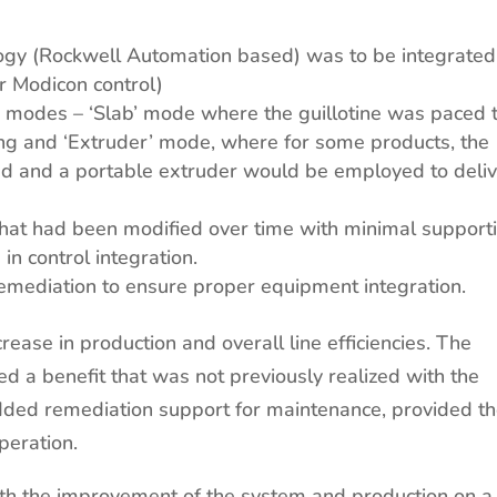
ogy (Rockwell Automation based) was to be integrated
er Modicon control)
o modes – ‘Slab’ mode where the guillotine was paced 
ing and ‘Extruder’ mode, where for some products, the
d and a portable extruder would be employed to deli
 that had been modified over time with minimal support
n control integration.
 remediation to ensure proper equipment integration.
ease in production and overall line efficiencies. The
ed a benefit that was not previously realized with the
 added remediation support for maintenance, provided t
peration.
th the improvement of the system and production on a