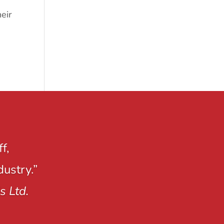
eir
f,
dustry.”
s Ltd.