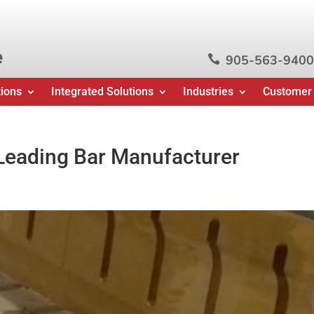
e
905-563-9400

tions
Integrated Solutions
Industries
Customer
-Leading Bar Manufacturer