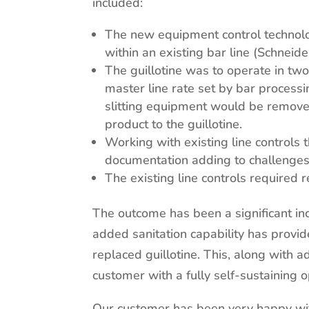
included:
The new equipment control technol
within an existing bar line (Schneid
The guillotine was to operate in tw
master line rate set by bar process
slitting equipment would be remove
product to the guillotine.
Working with existing line controls
documentation adding to challenges i
The existing line controls required
The outcome has been a significant incr
added sanitation capability has provid
replaced guillotine. This, along with
customer with a fully self-sustaining o
Our customer has been very happy wi