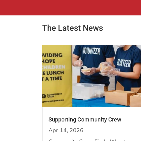
The Latest News
Supporting Community Crew
Apr 14, 2026