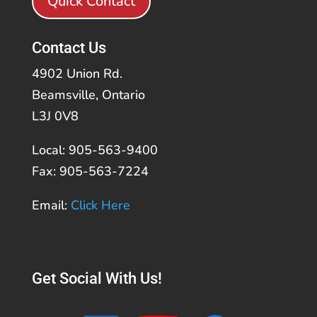
Quick Contact
Contact Us
4902 Union Rd.
Beamsville, Ontario
L3J 0V8
Local: 905-563-9400
Fax: 905-563-7224
Email:
Click Here
Get Social With Us!