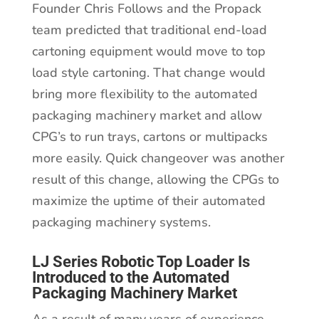
Founder Chris Follows and the Propack
team predicted that traditional end-load
cartoning equipment would move to top
load style cartoning. That change would
bring more flexibility to the automated
packaging machinery market and allow
CPG’s to run trays, cartons or multipacks
more easily. Quick changeover was another
result of this change, allowing the CPGs to
maximize the uptime of their automated
packaging machinery systems.
LJ Series Robotic Top Loader Is
Introduced to the Automated
Packaging Machinery Market