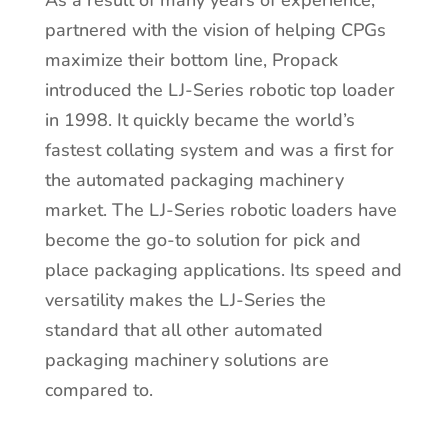
As a result of many years of experience,
partnered with the vision of helping CPGs
maximize their bottom line, Propack
introduced the LJ-Series robotic top loader
in 1998. It quickly became the world’s
fastest collating system and was a first for
the automated packaging machinery
market. The LJ-Series robotic loaders have
become the go-to solution for pick and
place packaging applications. Its speed and
versatility makes the LJ-Series the
standard that all other automated
packaging machinery solutions are
compared to.