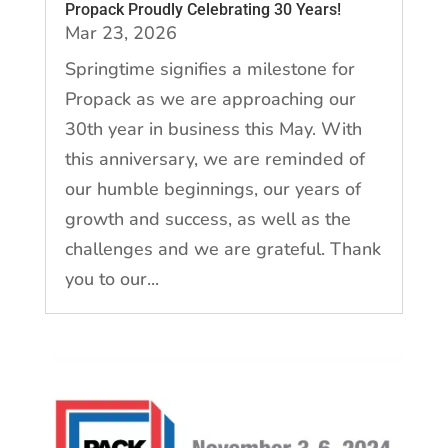
Propack Proudly Celebrating 30 Years!
Mar 23, 2026
Springtime signifies a milestone for
Propack as we are approaching our
30th year in business this May. With
this anniversary, we are reminded of
our humble beginnings, our years of
growth and success, as well as the
challenges and we are grateful. Thank
you to our...