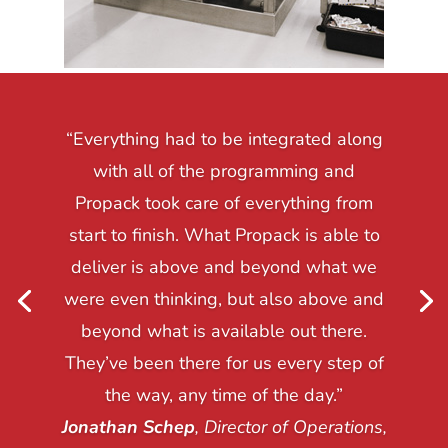
“Everything had to be integrated along
with all of the programming and
Propack took care of everything from
start to finish. What Propack is able to
deliver is above and beyond what we
were even thinking, but also above and
beyond what is available out there.
They’ve been there for us every step of
the way, any time of the day.”
Jonathan Schep
, Director of Operations,