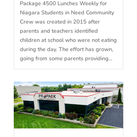
Package 4500 Lunches Weekly for
Niagara Students in Need Community
Crew was created in 2015 after
parents and teachers identified
children at school who were not eating
during the day. The effort has grown,
going from some parents providing...