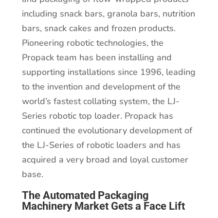
including snack bars, granola bars, nutrition
bars, snack cakes and frozen products.
Pioneering robotic technologies, the
Propack team has been installing and
supporting installations since 1996, leading
to the invention and development of the
world’s fastest collating system, the LJ-
Series robotic top loader. Propack has
continued the evolutionary development of
the LJ-Series of robotic loaders and has
acquired a very broad and loyal customer
base.
The Automated Packaging
Machinery Market Gets a Face Lift