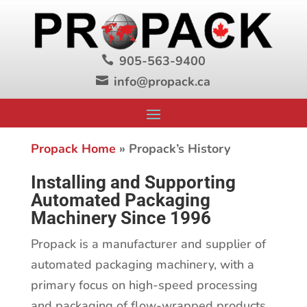
905-563-9400

info@propack.ca

Propack Home
»
Propack’s History
Installing and Supporting
Automated Packaging
Machinery Since 1996
Propack is a manufacturer and supplier of
automated packaging machinery, with a
primary focus on high-speed processing
and packaging of flow-wrapped products