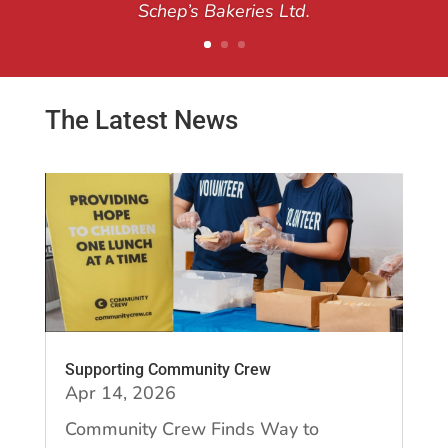
Schep’s Bakeries Ltd.
The Latest News
Supporting Community Crew
Apr 14, 2026
Community Crew Finds Way to