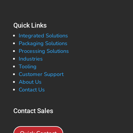
Quick Links
Integrated Solutions
Packaging Solutions
Processing Solutions
Industries
Tooling
Customer Support
About Us
Contact Us
Contact Sales