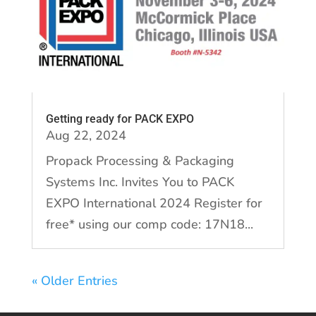
Getting ready for PACK EXPO
Aug 22, 2024
Propack Processing & Packaging
Systems Inc. Invites You to PACK
EXPO International 2024 Register for
free* using our comp code: 17N18...
« Older Entries