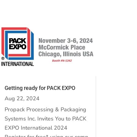
Getting ready for PACK EXPO
Aug 22, 2024
Propack Processing & Packaging
Systems Inc. Invites You to PACK
EXPO International 2024
Register for free* using our comp