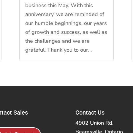
business this May. With this
anniversary, we are reminded of
our humble beginnings, our years
of growth and success, as well as
the challenges and we are
grateful. Thank you to our...
tact Sales
Contact Us
4902 Union Rd.
Beamsville, Ontario