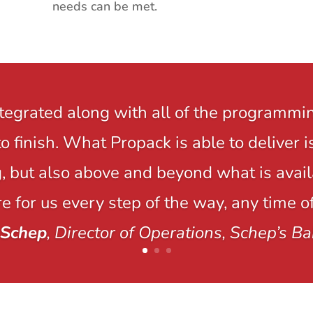
needs can be met.
ntegrated along with all of the programmi
to finish. What Propack is able to delive
 but also above and beyond what is avail
e for us every step of the way, any time of
 Schep
, Director of Operations, Schep’s Ba