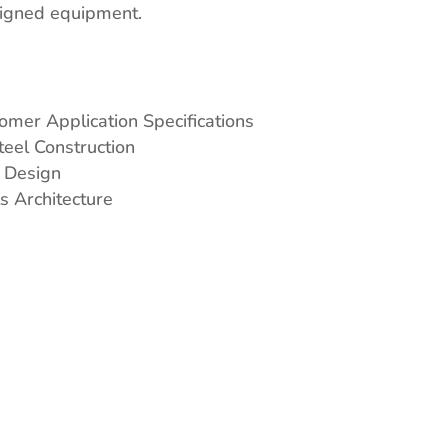
signed equipment.
omer Application Specifications
teel Construction
 Design
s Architecture