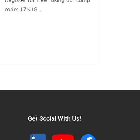
code: 17N18...
Get Social With Us!