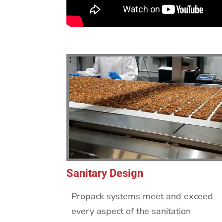
Sanitary Design
Propack systems meet and exceed
every aspect of the sanitation