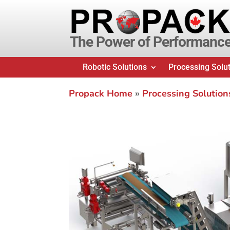
The Power of Performanc
Robotic Solutions
Processing Solu
Propack Home
»
Processing Solution