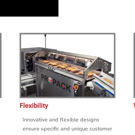
Flexibility
Innovative and flexible designs
ensure specific and unique customer