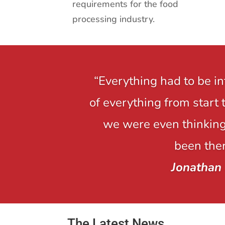
requirements for the food
processing industry.
“Everything had to be i
of everything from start 
we were even thinking,
been ther
Jonathan
The Latest News