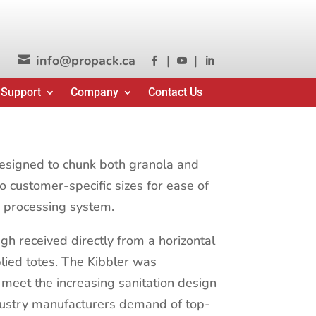
info@propack.ca
|
|




 Support
Company
Contact Us
esigned to chunk both granola and
o customer-specific sizes for ease of
e processing system.
gh received directly from a horizontal
lied totes. The Kibbler was
 meet the increasing sanitation design
dustry manufacturers demand of top-