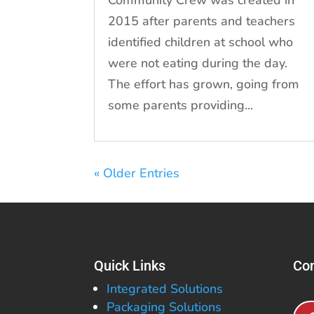
2015 after parents and teachers
identified children at school who
were not eating during the day.
The effort has grown, going from
some parents providing...
« Older Entries
Quick Links
Con
Integrated Solutions
Packaging Solutions