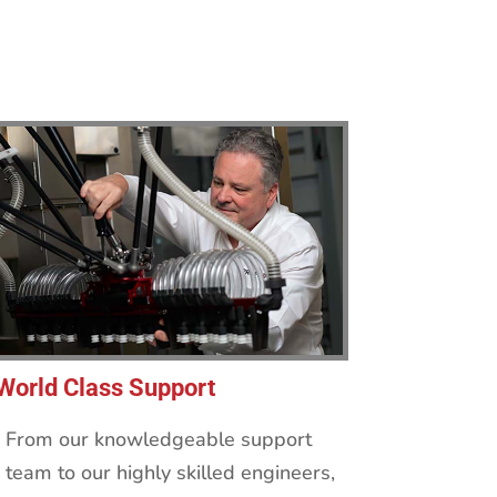
World Class Support
From our knowledgeable support
team to our highly skilled engineers,