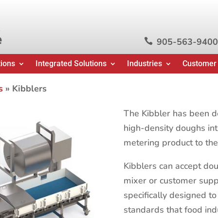
e
905-563-9400

tions
Integrated Solutions
Industries
Customer
s
»
Kibblers
The Kibbler has been d
high-density doughs int
metering product to th
Kibblers can accept dou
mixer or customer supp
specifically designed to
standards that food in