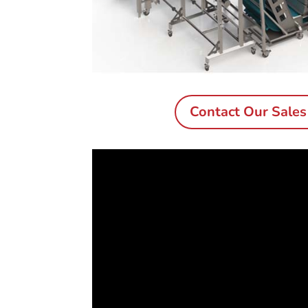
Contact Our Sale