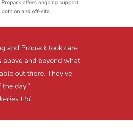
Propack offers ongoing support
both on and off-site.
ng and Propack took care
r is above and beyond what
able out there. They’ve
 the day.”
keries Ltd.