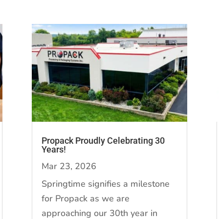
Propack Proudly Celebrating 30
Years!
Mar 23, 2026
Springtime signifies a milestone
for Propack as we are
approaching our 30th year in