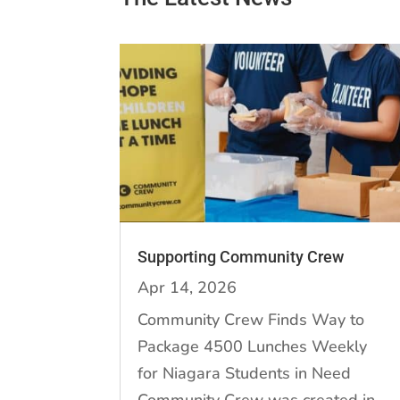
Supporting Community Crew
Apr 14, 2026
Community Crew Finds Way to
Package 4500 Lunches Weekly
for Niagara Students in Need
Community Crew was created in