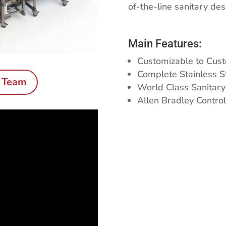
of-the-line sanitary de
Main Features:
Customizable to Cust
Complete Stainless S
s Team
World Class Sanitary
Allen Bradley Control