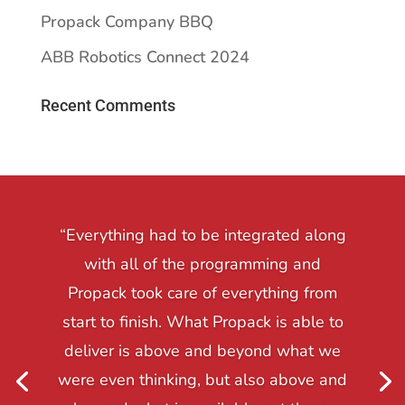
Propack Company BBQ
ABB Robotics Connect 2024
Recent Comments
“Everything had to be integrated along
with all of the programming and
Propack took care of everything from
start to finish. What Propack is able to
deliver is above and beyond what we
were even thinking, but also above and