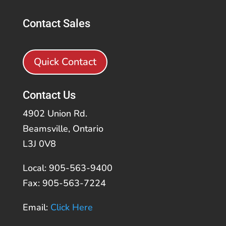
Contact Sales
Quick Contact
Contact Us
4902 Union Rd.
Beamsville, Ontario
L3J 0V8
Local: 905-563-9400
Fax: 905-563-7224
Email:
Click Here