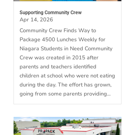
Supporting Community Crew
Apr 14, 2026
Community Crew Finds Way to
Package 4500 Lunches Weekly for
Niagara Students in Need Community
Crew was created in 2015 after
parents and teachers identified
children at school who were not eating
during the day. The effort has grown,
going from some parents providing...