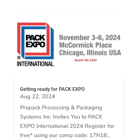
Getting ready for PACK EXPO
Aug 22, 2024
Propack Processing & Packaging
Systems Inc. Invites You to PACK
EXPO International 2024 Register for
free* using our comp code: 17N18...