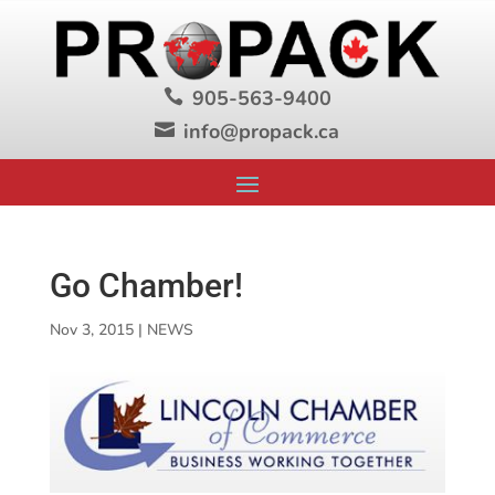
905-563-9400

info@propack.ca

Go Chamber!
Nov 3, 2015
|
NEWS