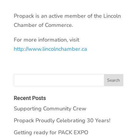
Propack is an active member of the Lincoln
Chamber of Commerce.
For more information, visit
http://www.lincolnchamber.ca
Recent Posts
Supporting Community Crew
Propack Proudly Celebrating 30 Years!
Getting ready for PACK EXPO