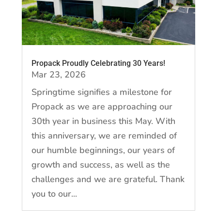
Propack Proudly Celebrating 30 Years!
Mar 23, 2026
Springtime signifies a milestone for
Propack as we are approaching our
30th year in business this May. With
this anniversary, we are reminded of
our humble beginnings, our years of
growth and success, as well as the
challenges and we are grateful. Thank
you to our...