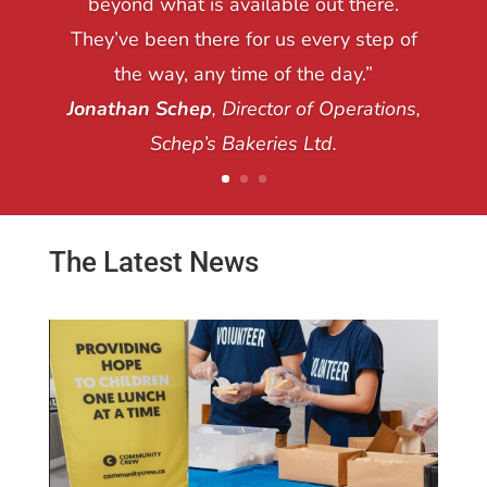
beyond what is available out there.
They’ve been there for us every step of
the way, any time of the day.”
Jonathan Schep
, Director of Operations,
Schep’s Bakeries Ltd.
The Latest News