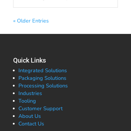
« Older Entries
Quick Links
Integrated Solutions
Packaging Solutions
Processing Solutions
Industries
Tooling
Customer Support
About Us
Contact Us