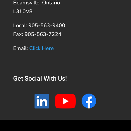
Beamsville, Ontario
L3J 0V8
Local: 905-563-9400
Fax: 905-563-7224
Email:
Click Here
Get Social With Us!