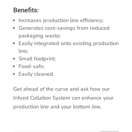
Benefits:
Increases production line efficiency;
Generates cost-savings from reduced
packaging waste;
Easily integrated onto existing production
line;
Small footprint;
Food-safe;
Easily cleaned.
Get ahead of the curve and ask how our
Infeed Collation System can enhance your
production line and your bottom line.