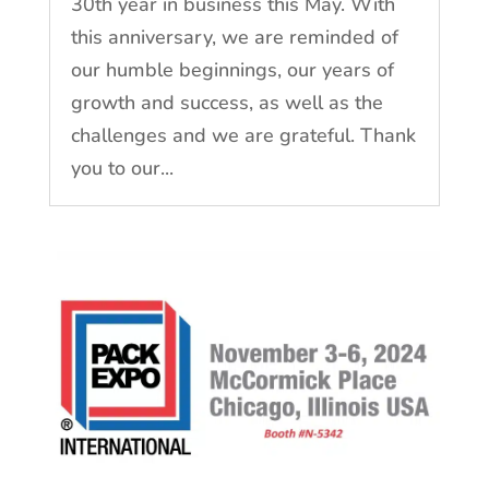
30th year in business this May. With
this anniversary, we are reminded of
our humble beginnings, our years of
growth and success, as well as the
challenges and we are grateful. Thank
you to our...