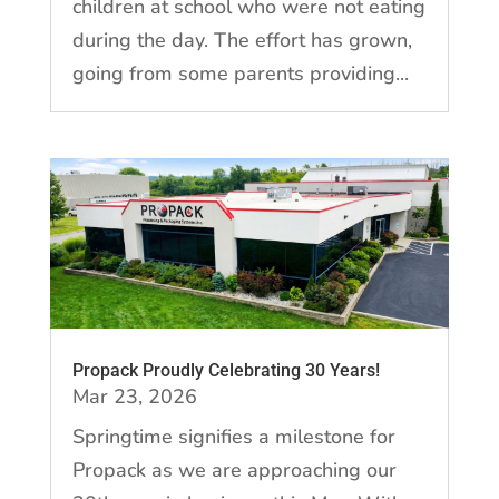
children at school who were not eating
during the day. The effort has grown,
going from some parents providing...
Propack Proudly Celebrating 30 Years!
Mar 23, 2026
Springtime signifies a milestone for
Propack as we are approaching our