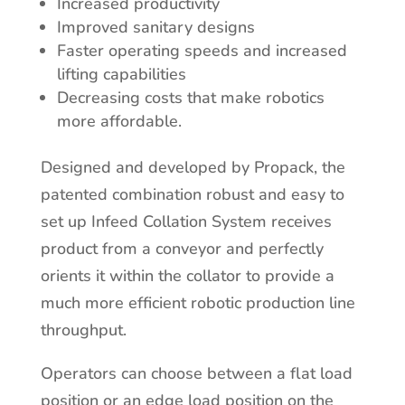
Increased productivity
Improved sanitary designs
Faster operating speeds and increased
lifting capabilities
Decreasing costs that make robotics
more affordable.
Designed and developed by Propack, the
patented combination robust and easy to
set up Infeed Collation System receives
product from a conveyor and perfectly
orients it within the collator to provide a
much more efficient robotic production line
throughput.
Operators can choose between a flat load
position or an edge load position on the