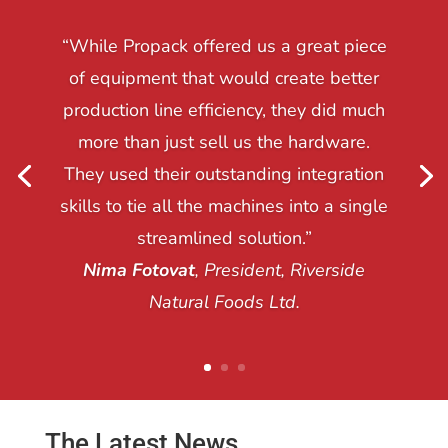
“While Propack offered us a great piece
of equipment that would create better
production line efficiency, they did much
more than just sell us the hardware.
They used their outstanding integration
skills to tie all the machines into a single
streamlined solution.”
Nima Fotovat
, President, Riverside
Natural Foods Ltd.
The Latest News