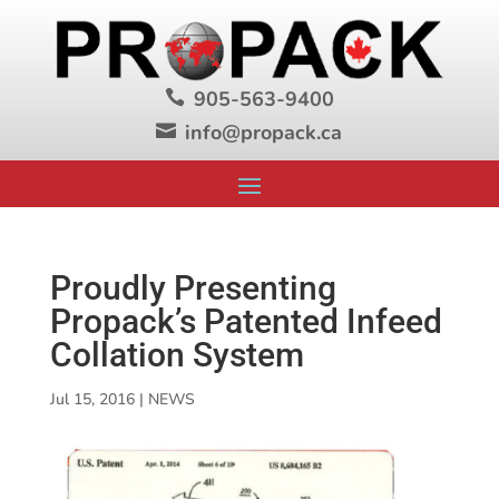
905-563-9400

info@propack.ca

Proudly Presenting
Propack’s Patented Infeed
Collation System
Jul 15, 2016
|
NEWS