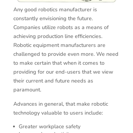
Any good robotics manufacturer is
constantly envisioning the future.
Companies utilize robots as a means of
achieving production line efficiencies.
Robotic equipment manufacturers are
challenged to provide even more. We need
to make certain that when it comes to
providing for our end-users that we view
their current and future needs as
paramount.
Advances in general, that make robotic
technology valuable to users include:
Greater workplace safety