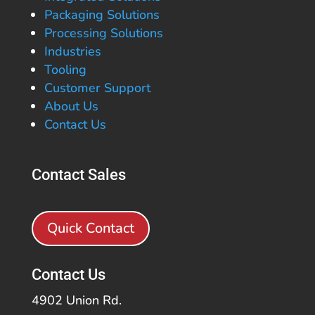
Packaging Solutions
Processing Solutions
Industries
Tooling
Customer Support
About Us
Contact Us
Contact Sales
Quick Contact
Contact Us
4902 Union Rd.