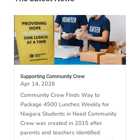
Supporting Community Crew
Apr 14, 2026
Community Crew Finds Way to
Package 4500 Lunches Weekly for
Niagara Students in Need Community
Crew was created in 2015 after
parents and teachers identified