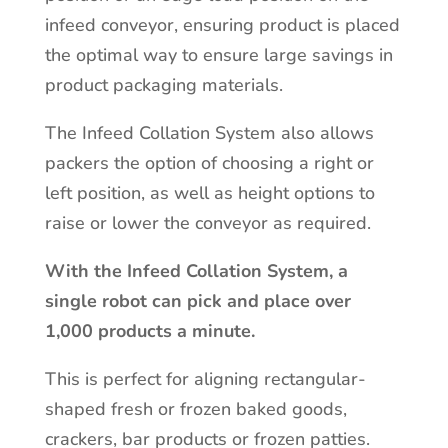
infeed conveyor, ensuring product is placed
the optimal way to ensure large savings in
product packaging materials.
The Infeed Collation System also allows
packers the option of choosing a right or
left position, as well as height options to
raise or lower the conveyor as required.
With the Infeed Collation System, a
single robot can pick and place over
1,000 products a minute.
This is perfect for aligning rectangular-
shaped fresh or frozen baked goods,
crackers, bar products or frozen patties.