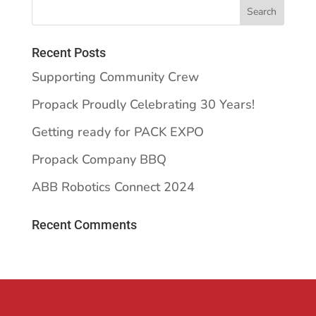
Recent Posts
Supporting Community Crew
Propack Proudly Celebrating 30 Years!
Getting ready for PACK EXPO
Propack Company BBQ
ABB Robotics Connect 2024
Recent Comments