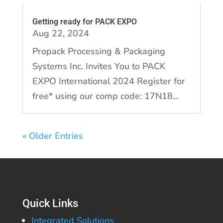
Getting ready for PACK EXPO
Aug 22, 2024
Propack Processing & Packaging
Systems Inc. Invites You to PACK
EXPO International 2024 Register for
free* using our comp code: 17N18...
« Older Entries
Quick Links
Integrated Solutions