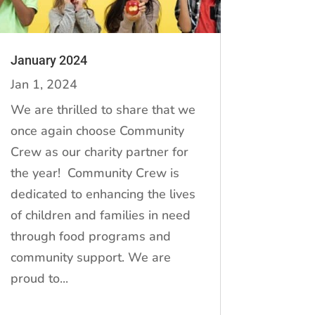
January 2024
Jan 1, 2024
We are thrilled to share that we
once again choose Community
Crew as our charity partner for
the year! Community Crew is
dedicated to enhancing the lives
of children and families in need
through food programs and
community support. We are
proud to...