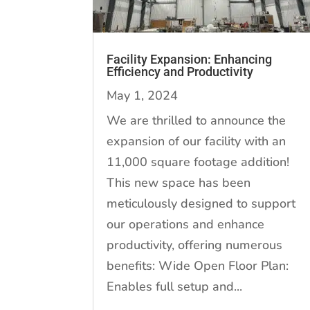
Facility Expansion: Enhancing
Efficiency and Productivity
May 1, 2024
We are thrilled to announce the
expansion of our facility with an
11,000 square footage addition!
This new space has been
meticulously designed to support
our operations and enhance
productivity, offering numerous
benefits: Wide Open Floor Plan:
Enables full setup and...