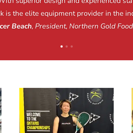
With superior design and experienced staf
 is the elite equipment provider in the in
cer Beach
, President, Northern Gold Food