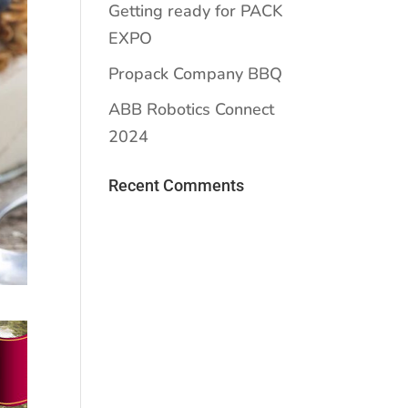
Getting ready for PACK
EXPO
Propack Company BBQ
ABB Robotics Connect
2024
Recent Comments