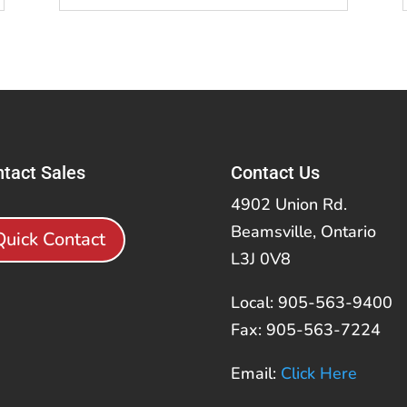
tact Sales
Contact Us
4902 Union Rd.
Beamsville, Ontario
Quick Contact
L3J 0V8
Local: 905-563-9400
Fax: 905-563-7224
Email:
Click Here