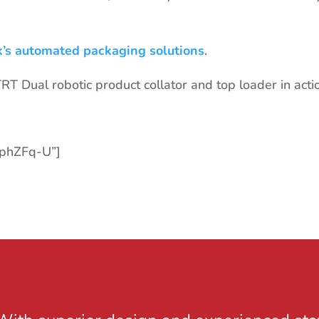
k’s automated packaging solutions
.
T Dual robotic product collator and top loader in acti
rphZFq-U”]