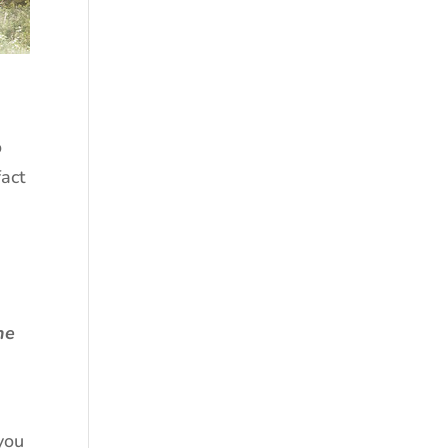
o
fact
he
you