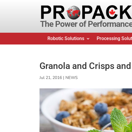
The Power of Performanc
Robotic Solutions
Processing Solu
Granola and Crisps and
Jul 21, 2016
|
NEWS