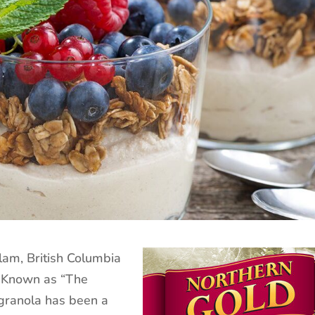
lam, British Columbia
 Known as “The
granola has been a