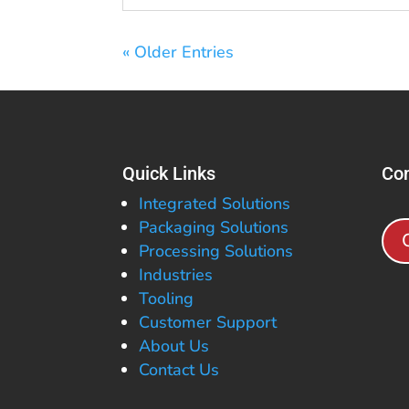
« Older Entries
Quick Links
Con
Integrated Solutions
Packaging Solutions
Processing Solutions
Industries
Tooling
Customer Support
About Us
Contact Us