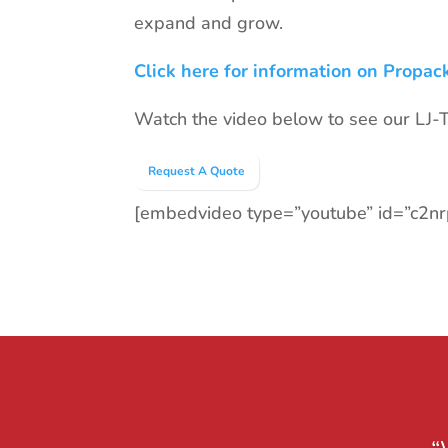
expand and grow.
Click here for information on Propac
Watch the video below to see our LJ-TR
Request A Quote
[embedvideo type=”youtube” id=”c2n