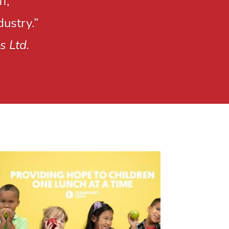
f,
dustry.”
s Ltd.