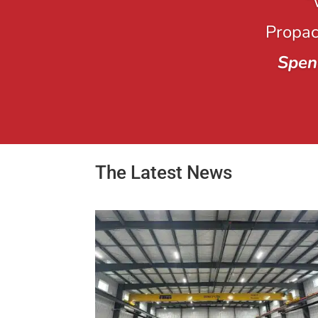
“
Propack
Spen
The Latest News