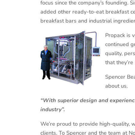
focus since the company’s founding. Si
added other ready-to-eat breakfast ce
breakfast bars and industrial ingredi
Propack is 
continued g
quality, per
that they’re
Spencer Bea
about us.
“With superior design and experience
industry”.
We’re proud to provide high-quality, 
clients. To Spencer and the team at N