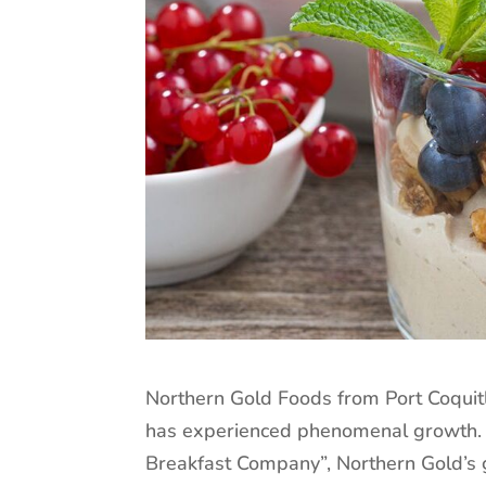
Northern Gold Foods from Port Coquit
has experienced phenomenal growth.
Breakfast Company”, Northern Gold’s 