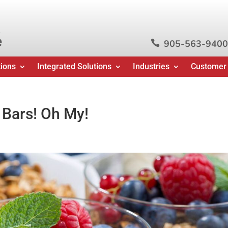
e
905-563-9400

tions
Integrated Solutions
Industries
Customer
 Bars! Oh My!