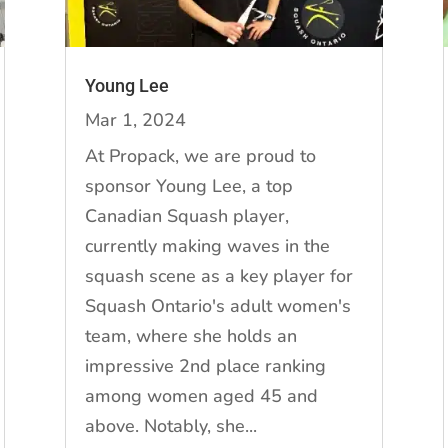
Young Lee
Mar 1, 2024
At Propack, we are proud to
sponsor Young Lee, a top
Canadian Squash player,
currently making waves in the
squash scene as a key player for
Squash Ontario's adult women's
team, where she holds an
impressive 2nd place ranking
among women aged 45 and
above. Notably, she...