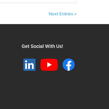
Next Entries »
Get Social With Us!