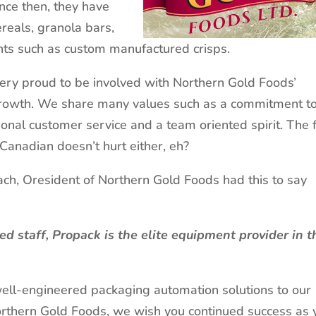
nce then, they have
reals, granola bars,
ents such as custom manufactured crisps.
very proud to be involved with Northern Gold Foods’
rowth. We share many values such as a commitment t
sonal customer service and a team oriented spirit. The 
 Canadian doesn’t hurt either, eh?
ch, Oresident of Northern Gold Foods had this to say
d staff, Propack is the elite equipment provider in t
well-engineered packaging automation solutions to our
orthern Gold Foods, we wish you continued success as 