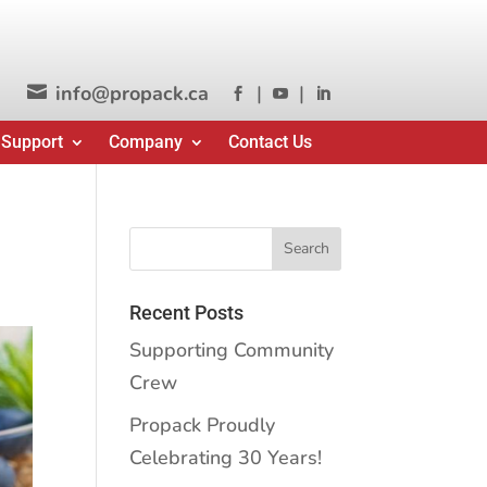
info@propack.ca
|
|




 Support
Company
Contact Us
Recent Posts
Supporting Community
Crew
Propack Proudly
Celebrating 30 Years!