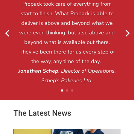
Propack took care of everything from
start to finish. What Propack is able to
deliver is above and beyond what we
were even thinking, but also above and
beyond what is available out there.
They’ve been there for us every step of
the way, any time of the day.”
Jonathan Schep
, Director of Operations,
Schep’s Bakeries Ltd.
The Latest News