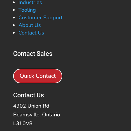
Industries
Tooling
Customer Support
About Us
Contact Us
Contact Sales
Quick Contact
Contact Us
4902 Union Rd.
Beamsville, Ontario
L3J 0V8