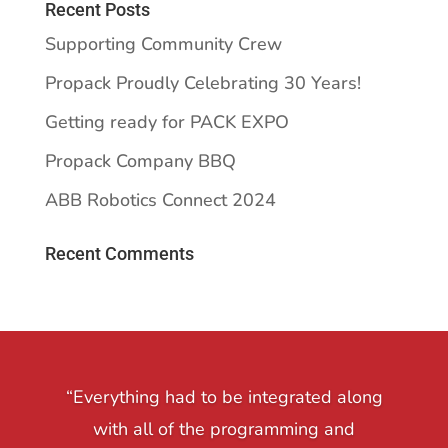
Recent Posts
Supporting Community Crew
Propack Proudly Celebrating 30 Years!
Getting ready for PACK EXPO
Propack Company BBQ
ABB Robotics Connect 2024
Recent Comments
“Everything had to be integrated along
with all of the programming and