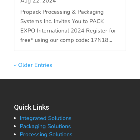
Aug 22, 2024
Propack Processing & Packaging
Systems Inc. Invites You to PACK
EXPO International 2024 Register for
free* using our comp code: 17N18...
« Older Entries
Quick Links
Integrated Solutions
Packaging Solutions
Processing Solutions