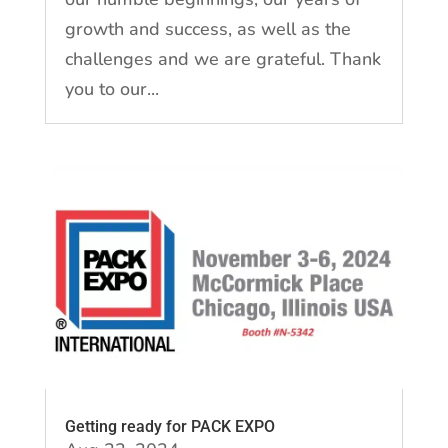
growth and success, as well as the
challenges and we are grateful. Thank
you to our...
Getting ready for PACK EXPO