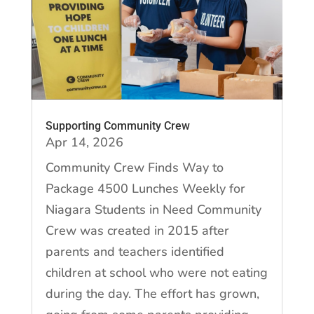
Supporting Community Crew
Apr 14, 2026
Community Crew Finds Way to
Package 4500 Lunches Weekly for
Niagara Students in Need Community
Crew was created in 2015 after
parents and teachers identified
children at school who were not eating
during the day. The effort has grown,