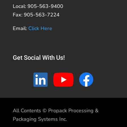
Local: 905-563-9400
Fax: 905-563-7224
Email:
Click Here
Get Social With Us!
All Contents © Propack Processing &
Packaging Systems Inc.