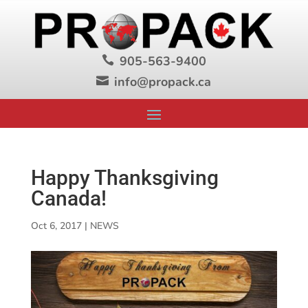
905-563-9400

info@propack.ca

Happy Thanksgiving
Canada!
Oct 6, 2017
|
NEWS