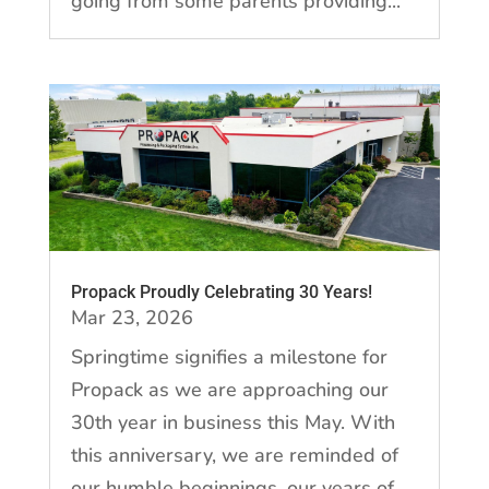
going from some parents providing...
Propack Proudly Celebrating 30 Years!
Mar 23, 2026
Springtime signifies a milestone for
Propack as we are approaching our
30th year in business this May. With
this anniversary, we are reminded of
our humble beginnings, our years of