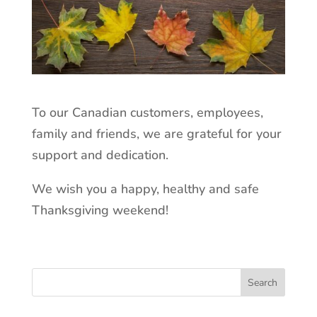
To our Canadian customers, employees,
family and friends, we are grateful for your
support and dedication.
We wish you a happy, healthy and safe
Thanksgiving weekend!