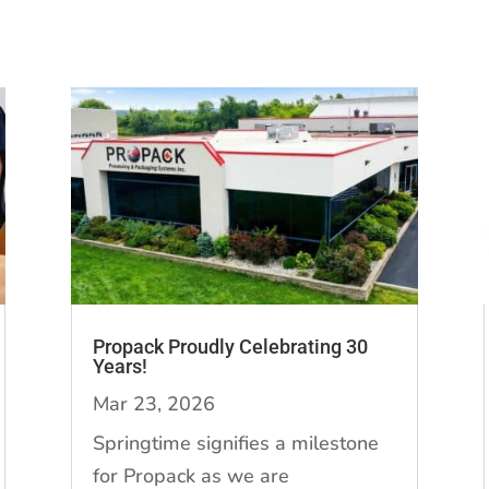
Propack Proudly Celebrating 30
Years!
Mar 23, 2026
Springtime signifies a milestone
for Propack as we are