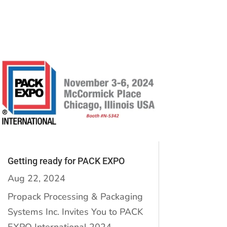
Getting ready for PACK EXPO
Aug 22, 2024
Propack Processing & Packaging
Systems Inc. Invites You to PACK