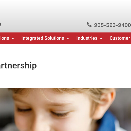
e
905-563-9400

tions
Integrated Solutions
Industries
Customer
rtnership