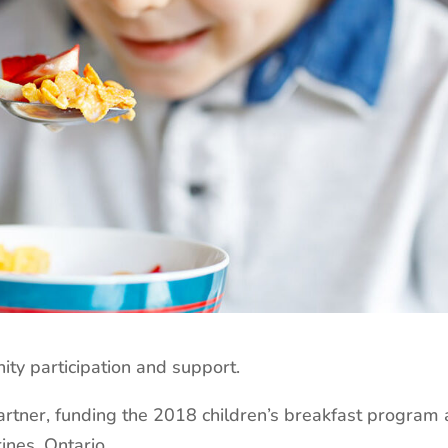
y participation and support.
rtner, funding the 2018 children’s breakfast program 
ines, Ontario.