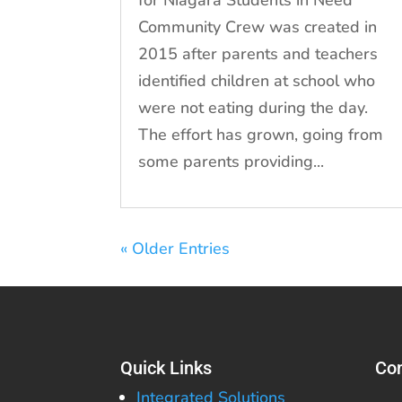
for Niagara Students in Need
Community Crew was created in
2015 after parents and teachers
identified children at school who
were not eating during the day.
The effort has grown, going from
some parents providing...
« Older Entries
Quick Links
Con
Integrated Solutions