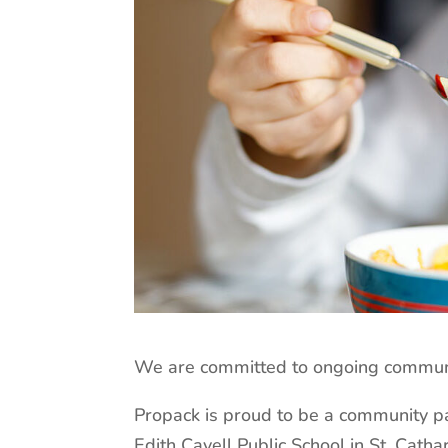
We are committed to ongoing communit
Propack is proud to be a community pa
Edith Cavell Public School in St. Cathar