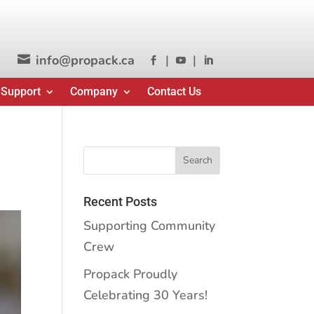
info@propack.ca
|
|




 Support
Company
Contact Us
Recent Posts
Supporting Community
Crew
Propack Proudly
Celebrating 30 Years!