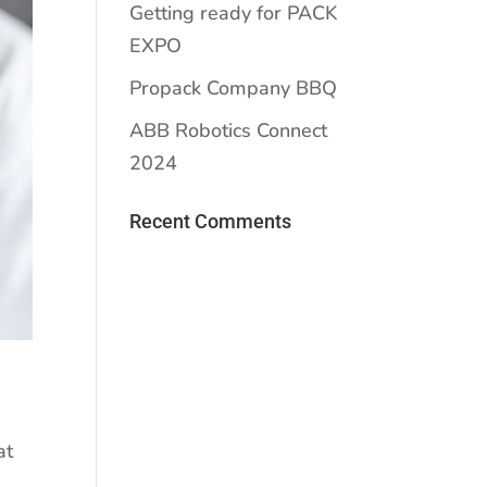
Getting ready for PACK
EXPO
Propack Company BBQ
ABB Robotics Connect
2024
Recent Comments
at