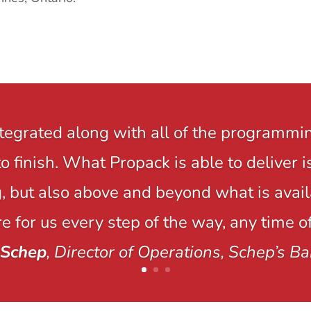
ntegrated along with all of the programmi
to finish. What Propack is able to delive
 but also above and beyond what is avail
e for us every step of the way, any time of
 Schep
, Director of Operations, Schep’s Ba