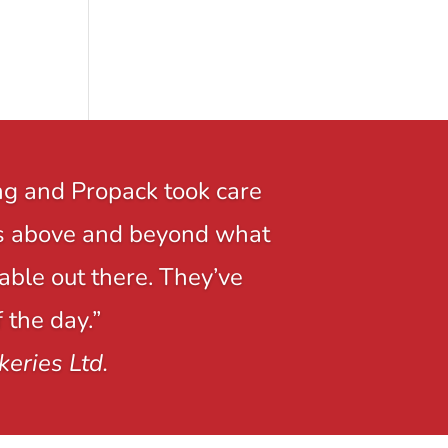
ng and Propack took care
r is above and beyond what
able out there. They’ve
 the day.”
keries Ltd.