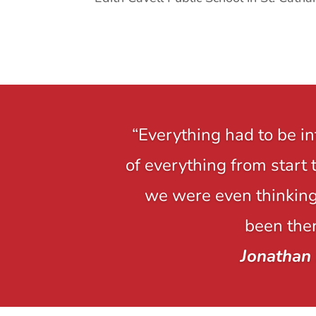
“Everything had to be i
of everything from start 
we were even thinking,
been ther
Jonathan