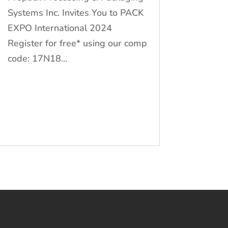
Systems Inc. Invites You to PACK
EXPO International 2024
Register for free* using our comp
code: 17N18...