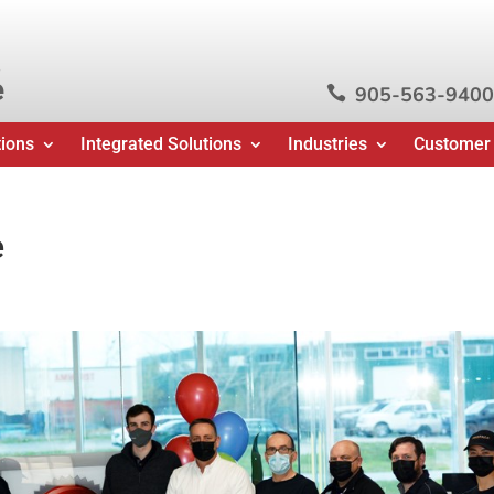
e
905-563-9400

tions
Integrated Solutions
Industries
Customer
e