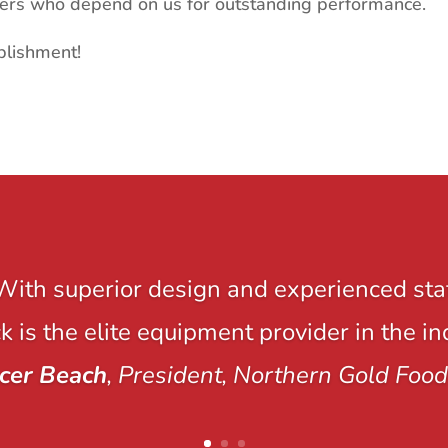
ers who depend on us for outstanding performance.
plishment!
With superior design and experienced staf
 is the elite equipment provider in the in
cer Beach
, President, Northern Gold Food