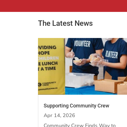
The Latest News
Supporting Community Crew
Apr 14, 2026
Community Crew Finds Way to