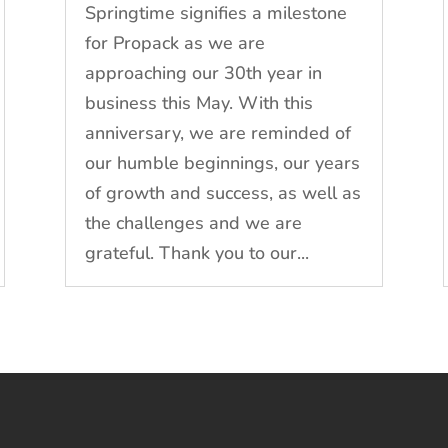
Springtime signifies a milestone
for Propack as we are
approaching our 30th year in
business this May. With this
anniversary, we are reminded of
our humble beginnings, our years
of growth and success, as well as
the challenges and we are
grateful. Thank you to our...