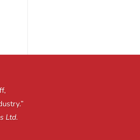
f,
dustry.”
s Ltd.