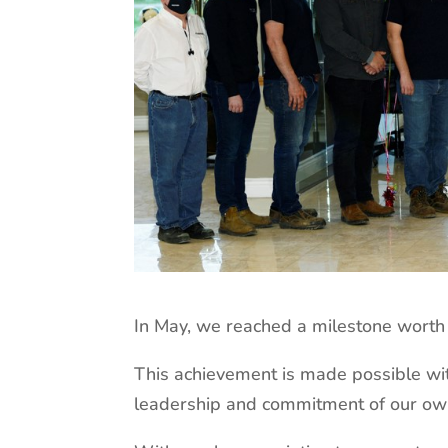
In May, we reached a milestone worth 
This achievement is made possible wit
leadership and commitment of our ow