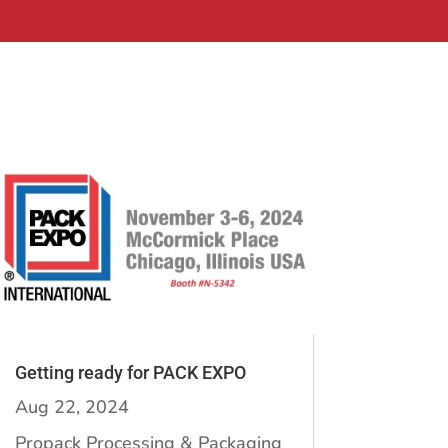
Getting ready for PACK EXPO
Aug 22, 2024
Propack Processing & Packaging