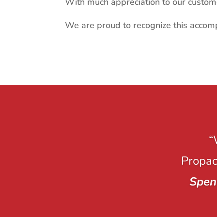
With much appreciation to our custom
We are proud to recognize this accom
“
Propack
Spen