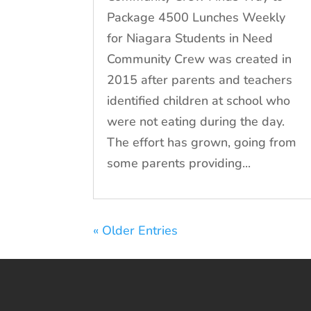
Package 4500 Lunches Weekly
for Niagara Students in Need
Community Crew was created in
2015 after parents and teachers
identified children at school who
were not eating during the day.
The effort has grown, going from
some parents providing...
« Older Entries