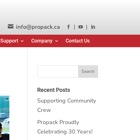
info@propack.ca
|
|




 Support
Company
Contact Us
Recent Posts
Supporting Community
Crew
Propack Proudly
Celebrating 30 Years!