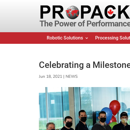
The Power of Performanc
Robotic Solutions
Processing Solu
Celebrating a Mileston
Jun 18, 2021
|
NEWS