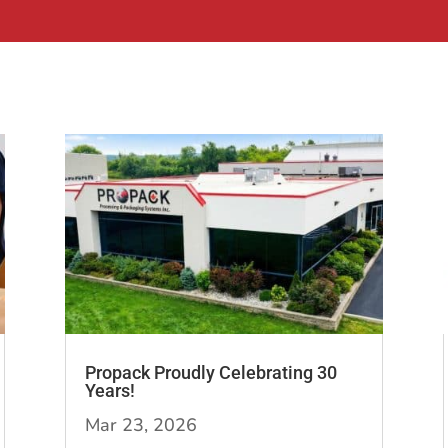
Propack Proudly Celebrating 30
Years!
Mar 23, 2026