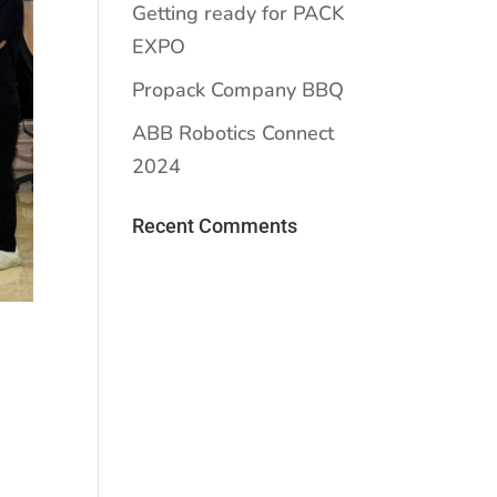
Getting ready for PACK
EXPO
Propack Company BBQ
ABB Robotics Connect
2024
Recent Comments