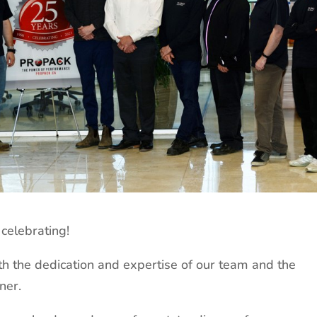
celebrating!
h the dedication and expertise of our team and the
ner.