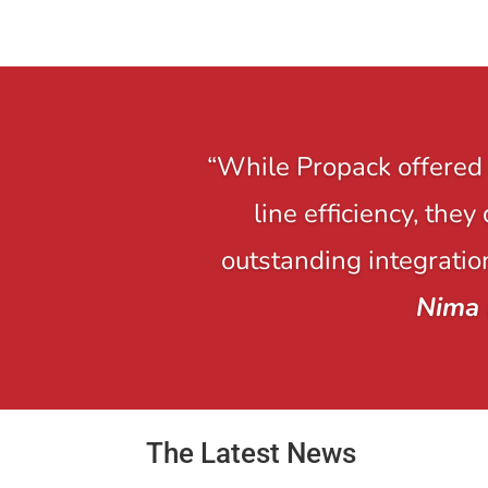
“While Propack offered 
line efficiency, the
outstanding integration
Nima 
The Latest News