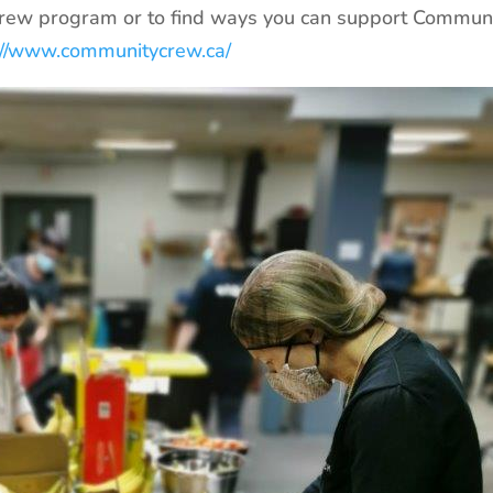
rew program or to find ways you can support Commun
://www.communitycrew.ca/