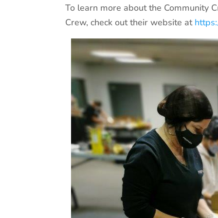
To learn more about the Community C
Crew, check out their website at
https