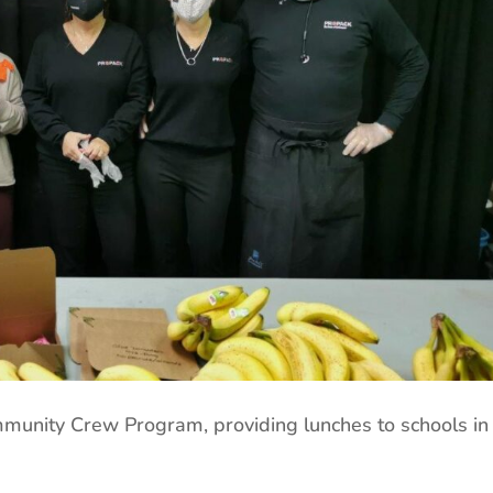
mmunity Crew Program, providing lunches to schools in