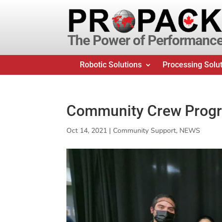
The Power of Performanc
Robotic Solutions
Processing Solu
Community Crew Prog
Oct 14, 2021
|
Community Support
,
NEWS