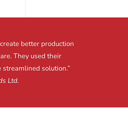
create better production
ware. They used their
e streamlined solution.”
ds Ltd.