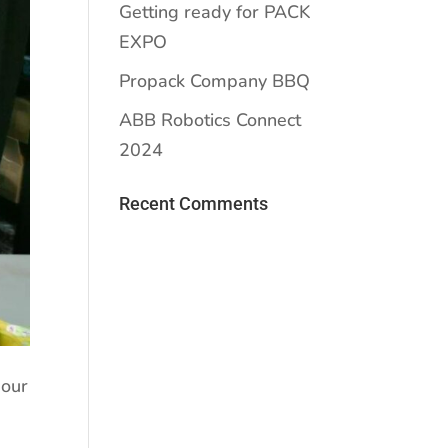
Getting ready for PACK
EXPO
Propack Company BBQ
ABB Robotics Connect
2024
Recent Comments
 our