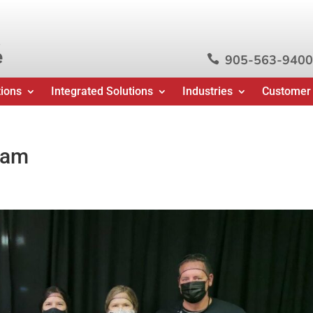
e
905-563-9400

tions
Integrated Solutions
Industries
Customer
ram