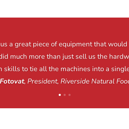
us a great piece of equipment that would 
y did much more than just sell us the hard
 skills to tie all the machines into a singl
Fotovat
, President, Riverside Natural Foo