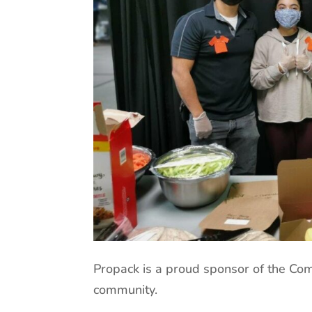
Propack is a proud sponsor of the Co
community.