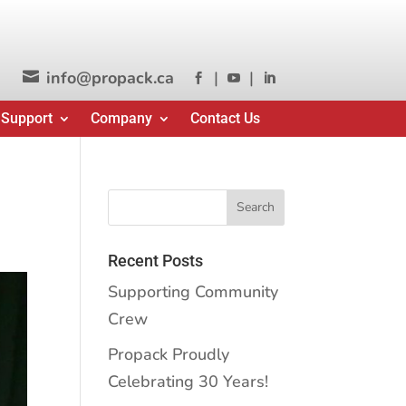
info@propack.ca
|
|




 Support
Company
Contact Us
Recent Posts
Supporting Community
Crew
Propack Proudly
Celebrating 30 Years!