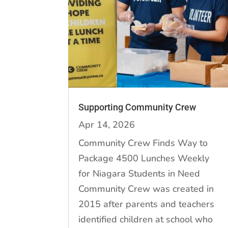
Supporting Community Crew
Apr 14, 2026
Community Crew Finds Way to
Package 4500 Lunches Weekly
for Niagara Students in Need
Community Crew was created in
2015 after parents and teachers
identified children at school who