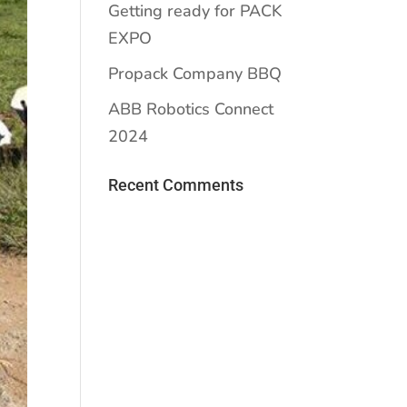
Getting ready for PACK
EXPO
Propack Company BBQ
ABB Robotics Connect
2024
Recent Comments