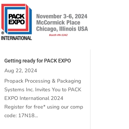
Getting ready for PACK EXPO
Aug 22, 2024
Propack Processing & Packaging
Systems Inc. Invites You to PACK
EXPO International 2024
Register for free* using our comp
code: 17N18...