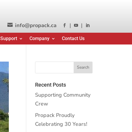
info@propack.ca
|
|




 Support
Company
Contact Us
Recent Posts
Supporting Community
Crew
Propack Proudly
Celebrating 30 Years!