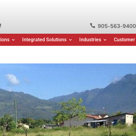
e
905-563-9400

tions
Integrated Solutions
Industries
Customer