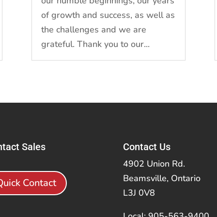
our humble beginnings, our years
of growth and success, as well as
the challenges and we are
grateful. Thank you to our...
tact Sales
Contact Us
4902 Union Rd.
Beamsville, Ontario
Quick Contact
L3J 0V8
Local: 905-563-9400