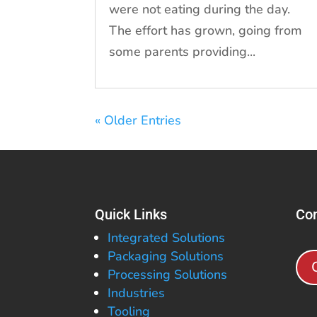
were not eating during the day.
The effort has grown, going from
some parents providing...
« Older Entries
Quick Links
Con
Integrated Solutions
Packaging Solutions
Processing Solutions
Industries
Tooling