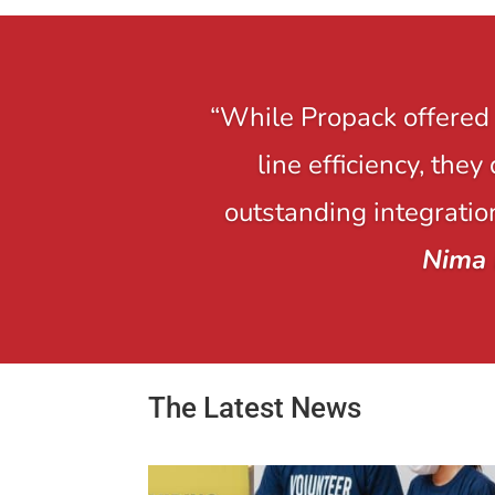
“While Propack offered 
line efficiency, the
outstanding integration
Nima 
The Latest News