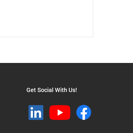
Get Social With Us!