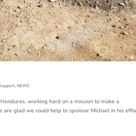
Support
,
NEWS
n Honduras, working hard on a mission to make a
e are glad we could help to sponsor Michael in his effor