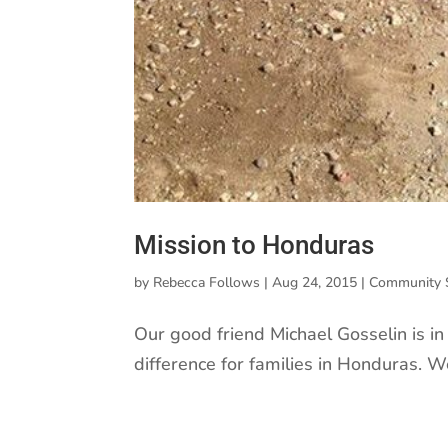
Mission to Honduras
by
Rebecca Follows
|
Aug 24, 2015
|
Community 
Our good friend Michael Gosselin is i
difference for families in Honduras. W