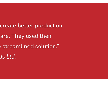
create better production
ware. They used their
e streamlined solution.”
ds Ltd.