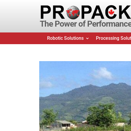
The Power of Performanc
Robotic Solutions
Processing Solu