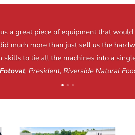
us a great piece of equipment that would 
y did much more than just sell us the hard
 skills to tie all the machines into a singl
Fotovat
, President, Riverside Natural Foo