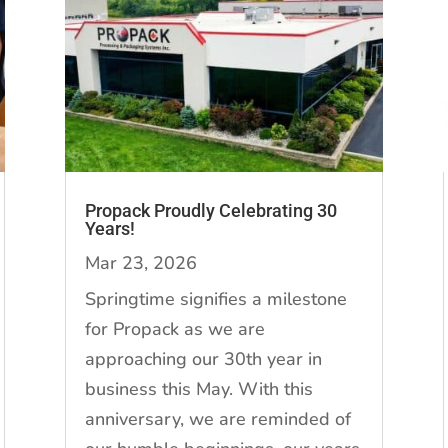
Propack Proudly Celebrating 30
Years!
Mar 23, 2026
Springtime signifies a milestone
for Propack as we are
approaching our 30th year in
business this May. With this
anniversary, we are reminded of