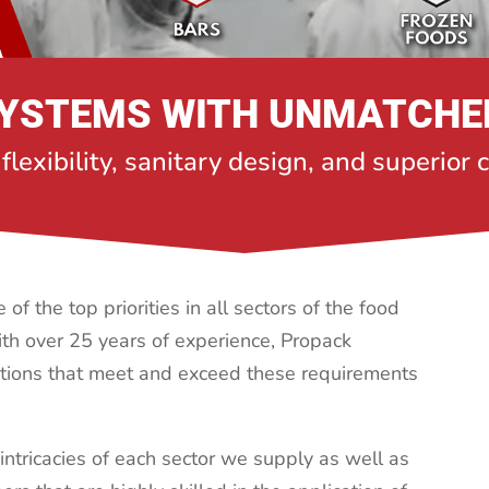
YSTEMS WITH UNMATCHE
 flexibility, sanitary design, and superior
of the top priorities in all sectors of the food
th over 25 years of experience, Propack
tions that meet and exceed these requirements
intricacies of each sector we supply as well as