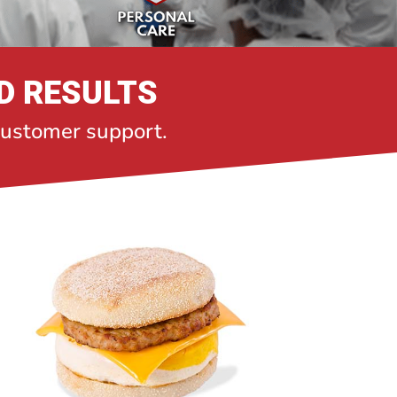
D RESULTS
 customer support.