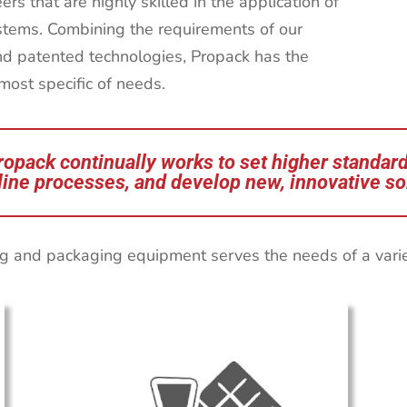
s that are highly skilled in the application of
stems. Combining the requirements of our
nd patented technologies, Propack has the
 most specific of needs.
ropack continually works to set higher standard
ine processes, and develop new, innovative so
g and packaging equipment serves the needs of a variety