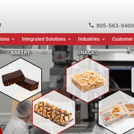
e
905-563-9400

tions
Integrated Solutions
Industries
Customer