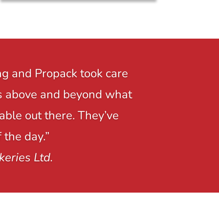
ng and Propack took care
r is above and beyond what
able out there. They’ve
 the day.”
keries Ltd.