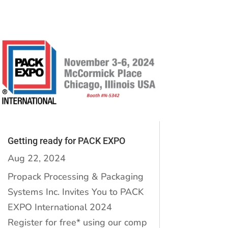
Getting ready for PACK EXPO
Aug 22, 2024
Propack Processing & Packaging
Systems Inc. Invites You to PACK
EXPO International 2024
Register for free* using our comp