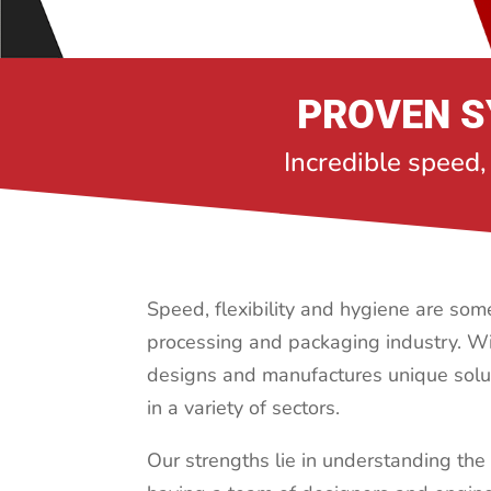
PROVEN S
Incredible speed,
Speed, flexibility and hygiene are some 
processing
and packaging industry. Wi
designs and manufactures unique solu
in a variety of sectors.
Our strengths lie in understanding the 