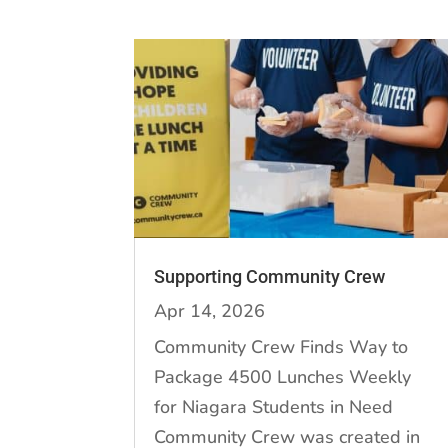
Supporting Community Crew
Apr 14, 2026
Community Crew Finds Way to
Package 4500 Lunches Weekly
for Niagara Students in Need
Community Crew was created in