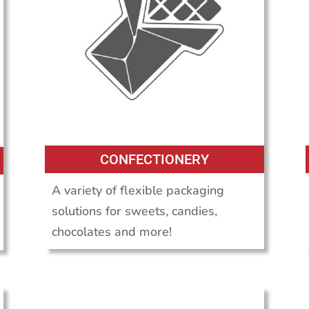
CONFECTIONERY
A variety of flexible packaging
solutions for sweets, candies,
chocolates and more!