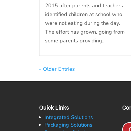
2015 after parents and teachers
identified children at school who
were not eating during the day.
The effort has grown, going from
some parents providing...
« Older Entries
Quick Links
Con
Integrated Solutions
Packaging Solutions