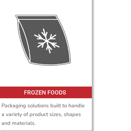
FROZEN FOODS
Packaging solutions built to handle
a variety of product sizes, shapes
and materials.