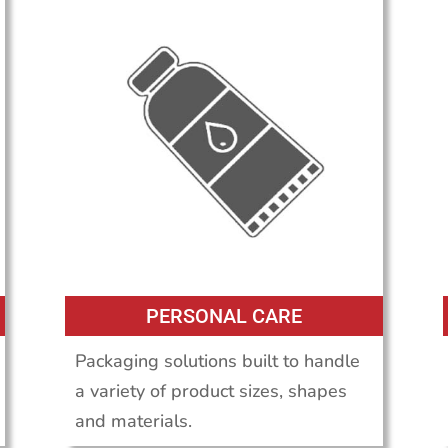
PERSONAL CARE
Packaging solutions built to handle
a variety of product sizes, shapes
and materials.