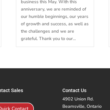
business this May. With this
anniversary, we are reminded of
our humble beginnings, our years
of growth and success, as well as
the challenges and we are
grateful. Thank you to our...
tact Sales
Contact Us
4902 Union Rd.
Beamsville, Ontario
Quick Contact