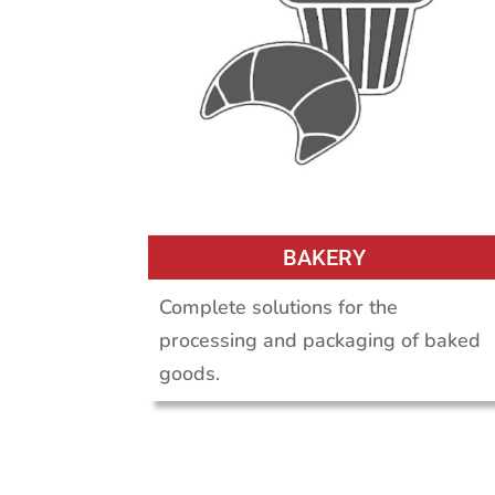
BAKERY
Complete solutions for the
processing and packaging of baked
goods.