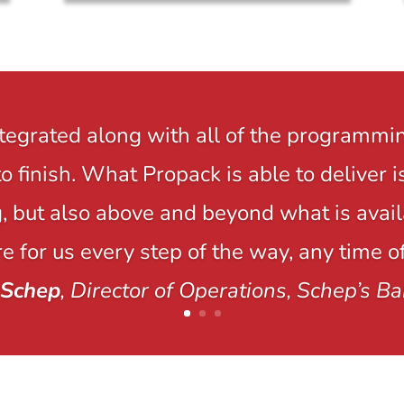
ntegrated along with all of the programmi
to finish. What Propack is able to delive
 but also above and beyond what is avail
e for us every step of the way, any time of
 Schep
, Director of Operations, Schep’s Ba