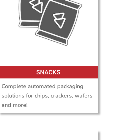
SNACKS
Complete automated packaging
solutions for chips, crackers, wafers
and more!