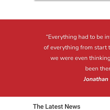
“Everything had to be i
of everything from start 
we were even thinking,
been ther
Jonathan
The Latest News