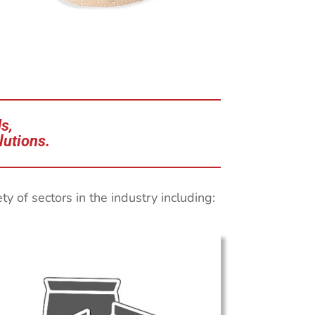
s,
lutions.
 of sectors in the industry including: