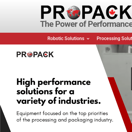
The Power of Performanc
Robotic Solutions
Processing Solu