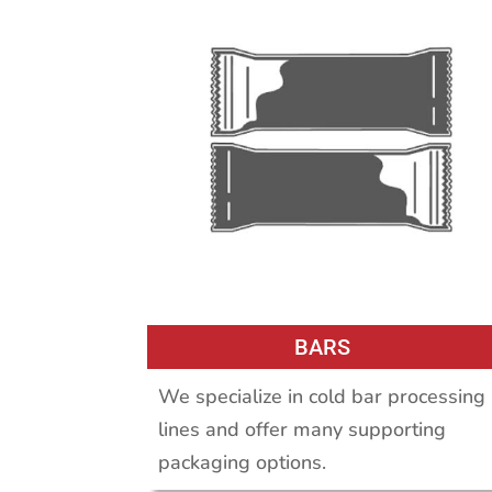
BARS
We specialize in cold bar processing
lines and offer many supporting
packaging options.