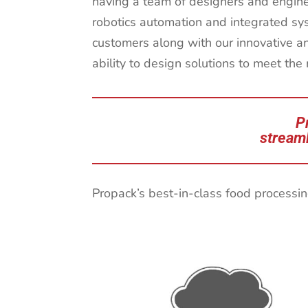
having a team of designers and engineer
robotics automation and integrated sy
customers along with our innovative a
ability to design solutions to meet the
P
streaml
Propack’s best-in-class food processin