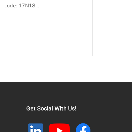
code: 17N18...
Get Social With Us!