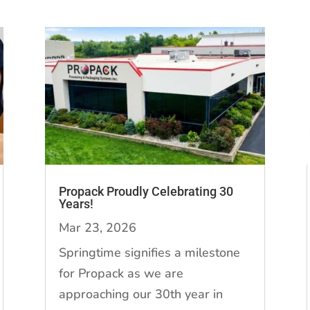
Propack Proudly Celebrating 30
Years!
Mar 23, 2026
Springtime signifies a milestone
for Propack as we are
approaching our 30th year in