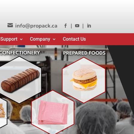
info@propack.ca
|
|




 Support
Company
Contact Us