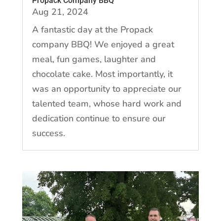
Propack Company BBQ
Aug 21, 2024
A fantastic day at the Propack
company BBQ! We enjoyed a great
meal, fun games, laughter and
chocolate cake. Most importantly, it
was an opportunity to appreciate our
talented team, whose hard work and
dedication continue to ensure our
success.