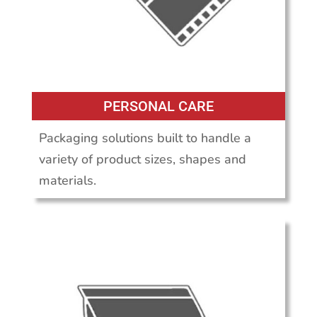
PERSONAL CARE
Packaging solutions built to handle a
variety of product sizes, shapes and
materials.