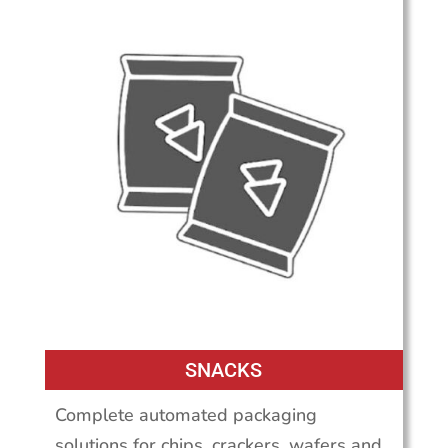
SNACKS
Complete automated packaging
solutions for chips, crackers, wafers and