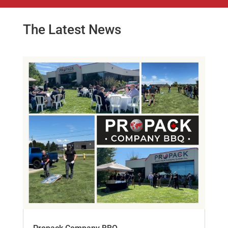
The Latest News