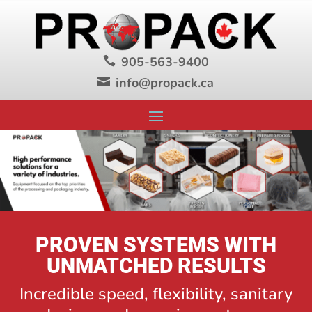
905-563-9400

info@propack.ca

PROVEN SYSTEMS WITH
UNMATCHED RESULTS
Incredible speed, flexibility, sanitary