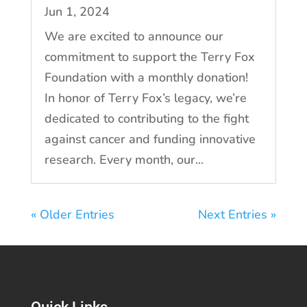
Jun 1, 2024
We are excited to announce our
commitment to support the Terry Fox
Foundation with a monthly donation!
In honor of Terry Fox’s legacy, we’re
dedicated to contributing to the fight
against cancer and funding innovative
research. Every month, our...
« Older Entries
Next Entries »