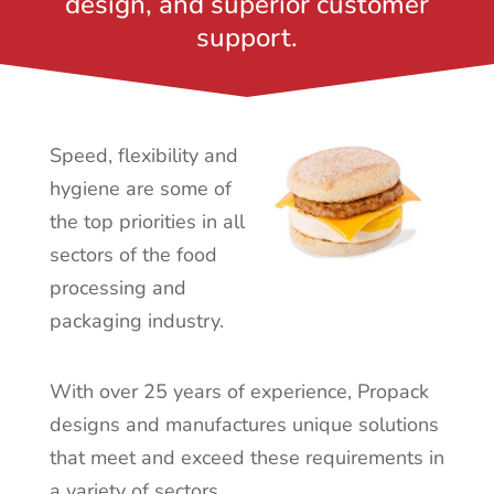
design, and superior customer
support.
Speed, flexibility and
hygiene are some of
the top priorities in all
sectors of the food
processing
and
packaging industry.
With over 25 years of experience, Propack
designs and manufactures unique solutions
that meet and exceed these requirements in
a variety of sectors.