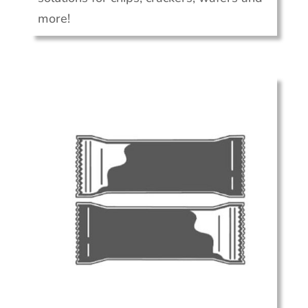
more!