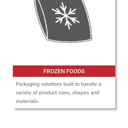
FROZEN FOODS
Packaging solutions built to handle a
variety of product sizes, shapes and
materials.