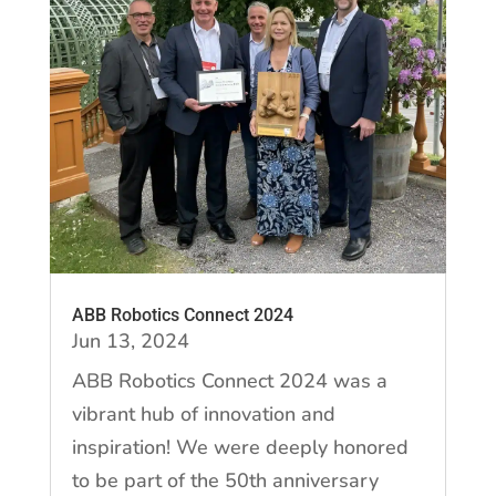
ABB Robotics Connect 2024
Jun 13, 2024
ABB Robotics Connect 2024 was a
vibrant hub of innovation and
inspiration! We were deeply honored
to be part of the 50th anniversary