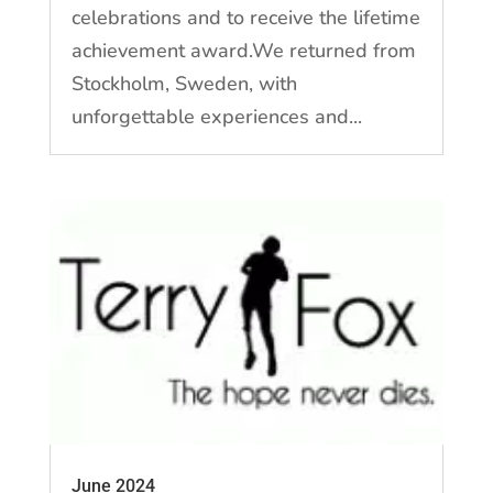
celebrations and to receive the lifetime
achievement award.We returned from
Stockholm, Sweden, with
unforgettable experiences and...
June 2024