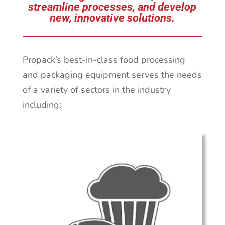
streamline processes, and develop
new, innovative solutions.
Propack’s best-in-class food processing
and packaging equipment serves the needs
of a variety of sectors in the industry
including: