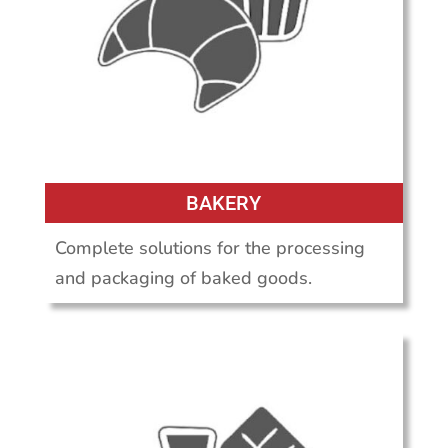
BAKERY
Complete solutions for the processing
and packaging of baked goods.