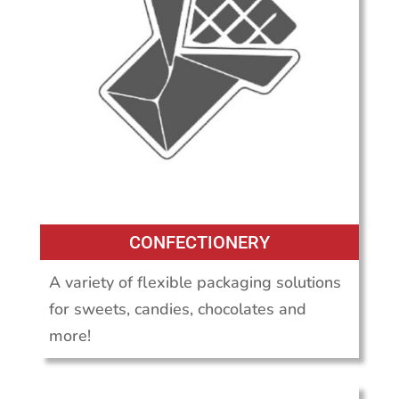
CONFECTIONERY
A variety of flexible packaging solutions
for sweets, candies, chocolates and
more!