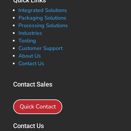
Quick Links
Integrated Solutions
Packaging Solutions
Processing Solutions
Industries
Tooling
Customer Support
About Us
Contact Us
Contact Sales
Quick Contact
Contact Us