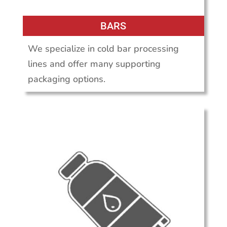
BARS
We specialize in cold bar processing
lines and offer many supporting
packaging options.