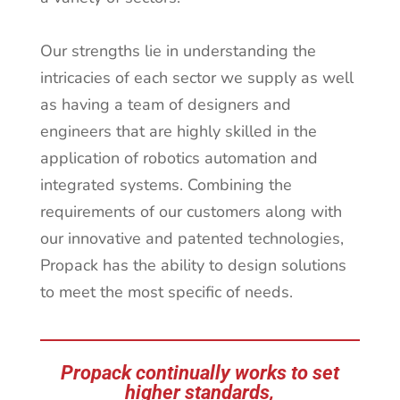
Our strengths lie in understanding the
intricacies of each sector we supply as well
as having a team of designers and
engineers that are highly skilled in the
application of robotics automation and
integrated systems. Combining the
requirements of our customers along with
our innovative and patented technologies,
Propack has the ability to design solutions
to meet the most specific of needs.
Propack continually works to set
higher standards,