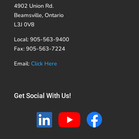
4902 Union Rd.
Beamsville, Ontario
L3J 0V8
Local: 905-563-9400
Fax: 905-563-7224
Email:
Click Here
Get Social With Us!