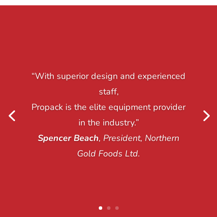
“With superior design and experienced
staff,
Propack is the elite equipment provider
in the industry.”
Spencer Beach
, President, Northern
Gold Foods Ltd.