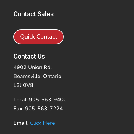
Contact Sales
Quick Contact
Contact Us
4902 Union Rd.
Beamsville, Ontario
L3J 0V8
Local: 905-563-9400
Fax: 905-563-7224
Email:
Click Here