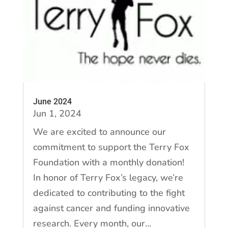
June 2024
Jun 1, 2024
We are excited to announce our
commitment to support the Terry Fox
Foundation with a monthly donation!
In honor of Terry Fox’s legacy, we’re
dedicated to contributing to the fight
against cancer and funding innovative
research. Every month, our...