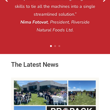
skills to tie all the machines into a single
streamlined solution.”
Nima Fotovat
, President, Riverside
Natural Foods Ltd.
The Latest News