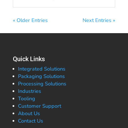
« Older Entries
Next Entries »
Quick Links
Integrated Solutions
Packaging Solutions
Processing Solutions
Industries
Tooling
Customer Support
About Us
Contact Us