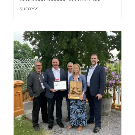
success.