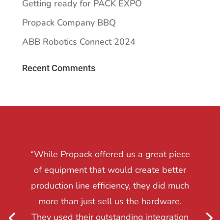
Getting ready for PACK EXPO
Propack Company BBQ
ABB Robotics Connect 2024
Recent Comments
“While Propack offered us a great piece
of equipment that would create better
production line efficiency, they did much
more than just sell us the hardware.
They used their outstanding integration