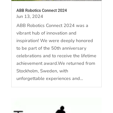
ABB Robotics Connect 2024
Jun 13, 2024
ABB Robotics Connect 2024 was a
vibrant hub of innovation and
inspiration! We were deeply honored
to be part of the 50th anniversary
celebrations and to receive the lifetime
achievement award.We returned from
Stockholm, Sweden, with
unforgettable experiences and...