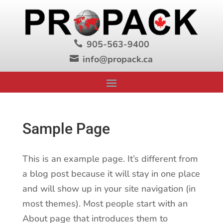
905-563-9400

info@propack.ca

Sample Page
This is an example page. It’s different from
a blog post because it will stay in one place
and will show up in your site navigation (in
most themes). Most people start with an
About page that introduces them to