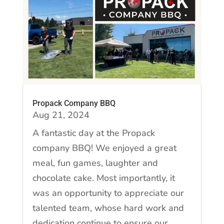
Propack Company BBQ
Aug 21, 2024
A fantastic day at the Propack
company BBQ! We enjoyed a great
meal, fun games, laughter and
chocolate cake. Most importantly, it
was an opportunity to appreciate our
talented team, whose hard work and
dedication continue to ensure our