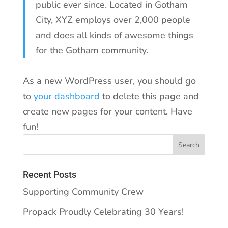
public ever since. Located in Gotham
City, XYZ employs over 2,000 people
and does all kinds of awesome things
for the Gotham community.
As a new WordPress user, you should go
to
your dashboard
to delete this page and
create new pages for your content. Have
fun!
Recent Posts
Supporting Community Crew
Propack Proudly Celebrating 30 Years!