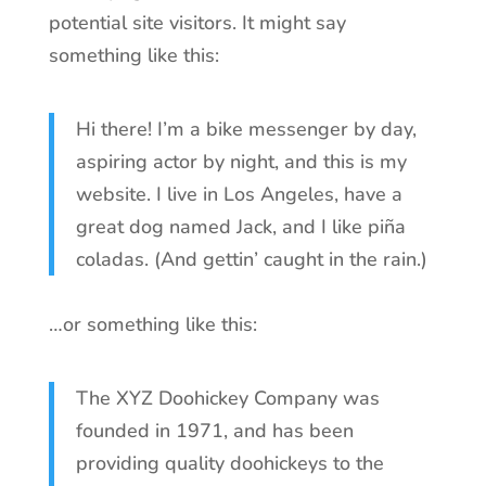
potential site visitors. It might say
something like this:
Hi there! I’m a bike messenger by day,
aspiring actor by night, and this is my
website. I live in Los Angeles, have a
great dog named Jack, and I like piña
coladas. (And gettin’ caught in the rain.)
…or something like this:
The XYZ Doohickey Company was
founded in 1971, and has been
providing quality doohickeys to the