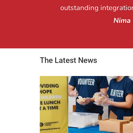
outstanding integration
Nima 
The Latest News