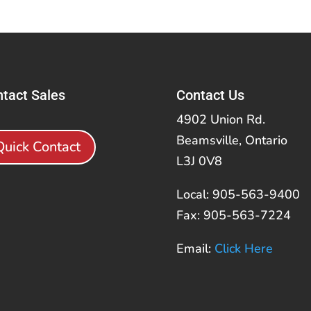
tact Sales
Contact Us
4902 Union Rd.
Beamsville, Ontario
Quick Contact
L3J 0V8
Local: 905-563-9400
Fax: 905-563-7224
Email:
Click Here