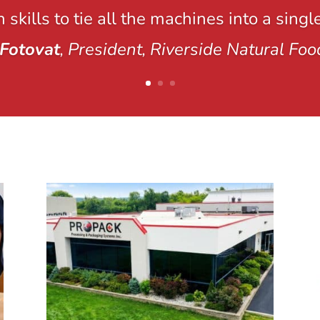
 skills to tie all the machines into a singl
Fotovat
, President, Riverside Natural Foo