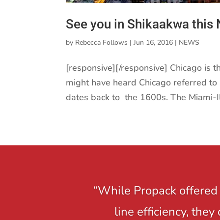
See you in Shikaakwa this
by
Rebecca Follows
|
Jun 16, 2016
|
NEWS
[responsive][/responsive] Chicago is t
might have heard Chicago referred to 
dates back to the 1600s. The Miami-Ill
“While Propack offered 
line efficiency, the