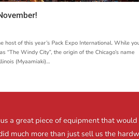
 November!
he host of this year’s Pack Expo International. While yo
as “The Windy City”, the origin of the Chicago’s name
inois (Myaamiaki)...
us a great piece of equipment that would 
y did much more than just sell us the hard