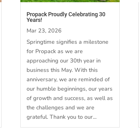
Propack Proudly Celebrating 30
Years!
Mar 23, 2026
Springtime signifies a milestone
for Propack as we are
approaching our 30th year in
business this May. With this
anniversary, we are reminded of
our humble beginnings, our years
of growth and success, as well as
the challenges and we are
grateful. Thank you to our...