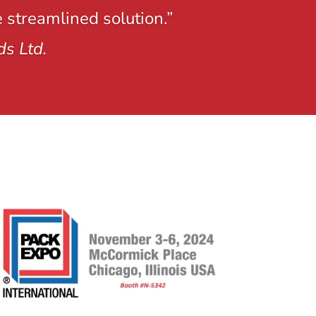
e streamlined solution.”
ds Ltd.