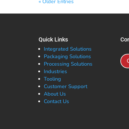
« Older Entries
Quick Links
Con
Integrated Solutions
Packaging Solutions
Processing Solutions
Industries
Tooling
Customer Support
About Us
Contact Us