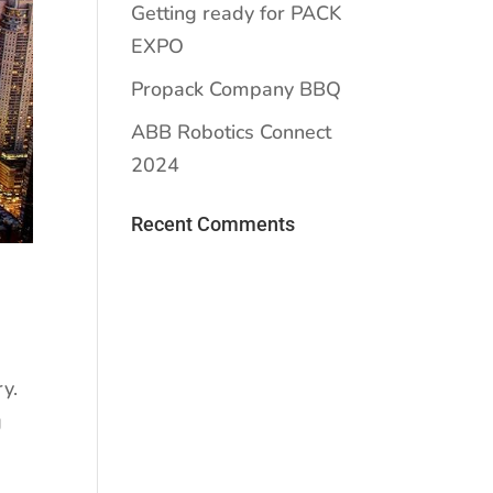
Getting ready for PACK
EXPO
Propack Company BBQ
ABB Robotics Connect
2024
Recent Comments
y.
g