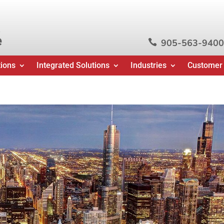
e
905-563-9400

tions
Integrated Solutions
Industries
Customer