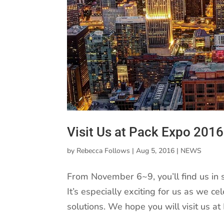
Visit Us at Pack Expo 2016
by
Rebecca Follows
|
Aug 5, 2016
|
NEWS
From November 6~9, you’ll find us in
It’s especially exciting for us as we c
solutions. We hope you will visit us at