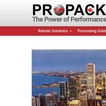
The Power of Performanc
Robotic Solutions
Processing Solu