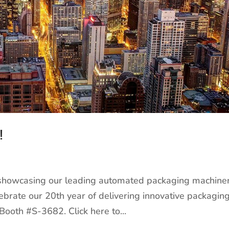
!
 showcasing our leading automated packaging machiner
elebrate our 20th year of delivering innovative packagin
 Booth #S-3682. Click here to...