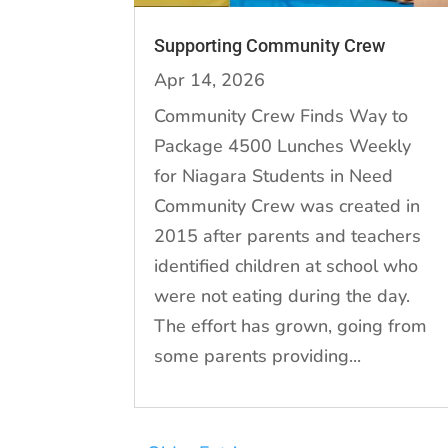
Supporting Community Crew
Apr 14, 2026
Community Crew Finds Way to
Package 4500 Lunches Weekly
for Niagara Students in Need
Community Crew was created in
2015 after parents and teachers
identified children at school who
were not eating during the day.
The effort has grown, going from
some parents providing...