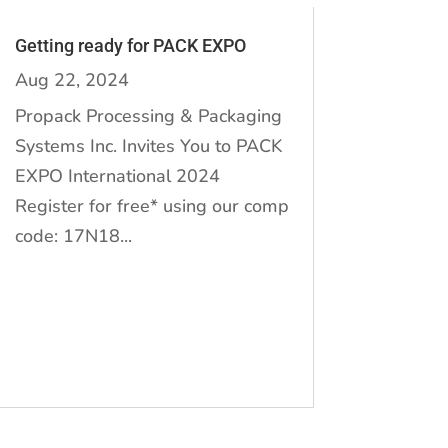
Getting ready for PACK EXPO
Aug 22, 2024
Propack Processing & Packaging
Systems Inc. Invites You to PACK
EXPO International 2024
Register for free* using our comp
code: 17N18...