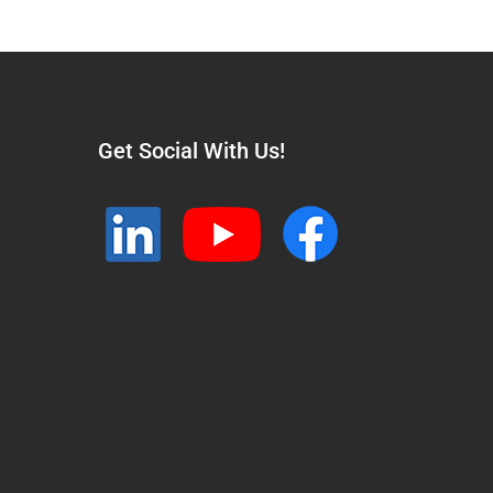
Get Social With Us!