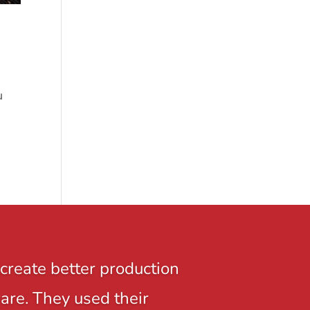
u
create better production
ware. They used their