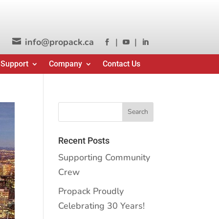
info@propack.ca
|
|




 Support
Company
Contact Us
Recent Posts
Supporting Community
Crew
Propack Proudly
Celebrating 30 Years!